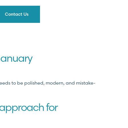
Contact Us
 January
 needs to be polished, modern, and mistake-
 approach for