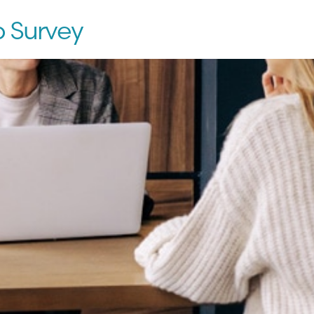
p Survey