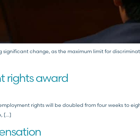
g significant change, as the maximum limit for discriminatio
 rights award
ployment rights will be doubled from four weeks to eight
, […]
ensation