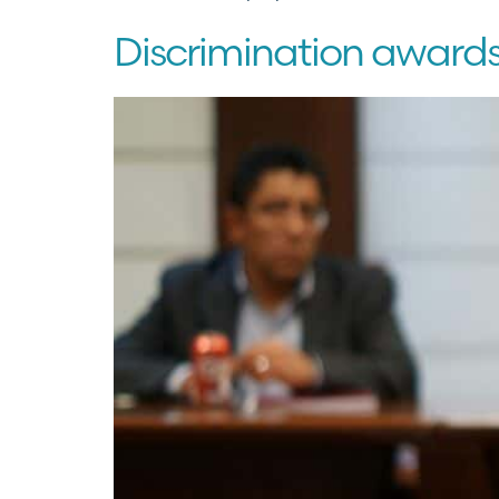
Discrimination award