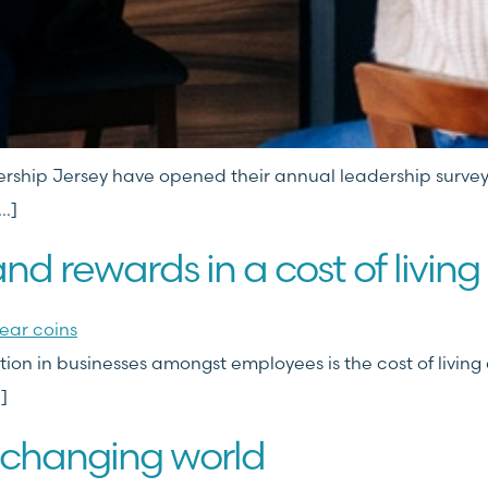
dership Jersey have opened their annual leadership survey
…]
and rewards in a cost of living 
n in businesses amongst employees is the cost of living cr
]
-changing world