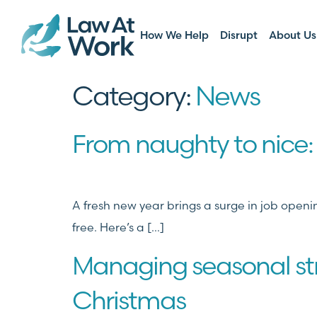
How We Help
Disrupt
About Us
Category:
News
From naughty to nice: 
A fresh new year brings a surge in job open
free. Here’s a […]
Managing seasonal str
Christmas