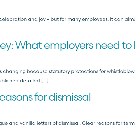
f celebration and joy – but for many employees, it can alm
sey: What employers need to
 changing because statutory protections for whistleblowers
blished detailed […]
easons for dismissal
ue and vanilla letters of dismissal. Clear reasons for term