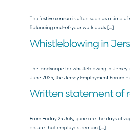
The festive season is often seen as a time o
Balancing end-of-year workloads […]
Whistleblowing in Jer
The landscape for whistleblowing in Jersey is
June 2025, the Jersey Employment Forum pu
Written statement of r
From Friday 25 July, gone are the days of vag
ensure that employers remain […]