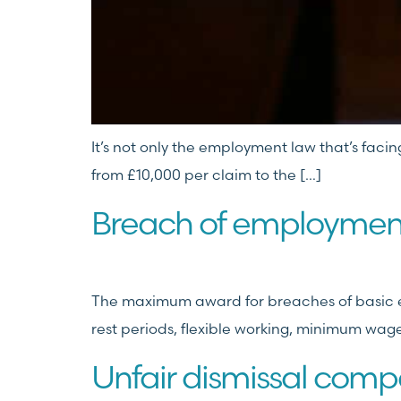
It’s not only the employment law that’s facin
from £10,000 per claim to the […]
Breach of employment
The maximum award for breaches of basic em
rest periods, flexible working, minimum wage
Unfair dismissal comp