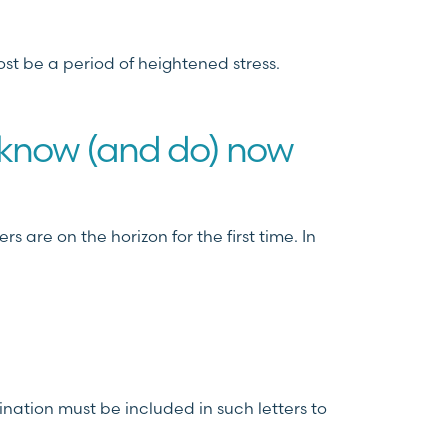
ost be a period of heightened stress.
 know (and do) now
 are on the horizon for the first time. In
ination must be included in such letters to