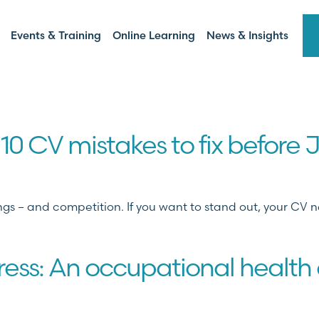
Events & Training
Online Learning
News & Insights
10 CV mistakes to fix before
ings – and competition. If you want to stand out, your CV
ess: An occupational health