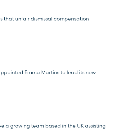
s that unfair dismissal compensation
appointed Emma Martins to lead its new
ve a growing team based in the UK assisting