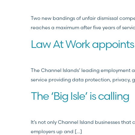
Two new bandings of unfair dismissal compe
reaches a maximum after five years of servi
Law At Work appoints
The Channel Islands’ leading employment an
service providing data protection, privacy, 
The ‘Big Isle’ is calling
It’s not only Channel Island businesses tha
employers up and […]