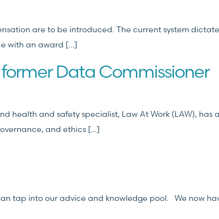
nsation are to be introduced. The current system dictate
ce with an award […]
 former Data Commissioner
d health and safety specialist, Law At Work (LAW), has 
governance, and ethics […]
t can tap into our advice and knowledge pool. We now ha