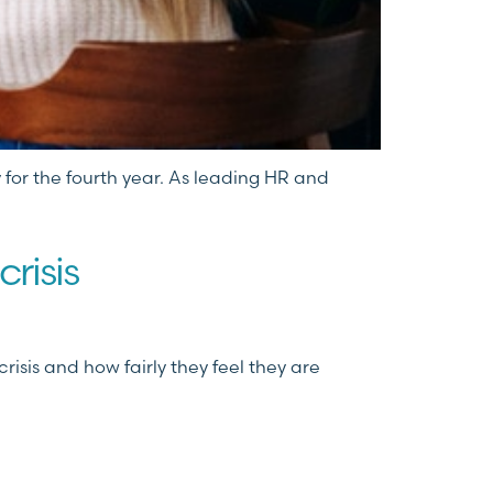
 for the fourth year. As leading HR and
crisis
isis and how fairly they feel they are