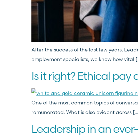
After the success of the last few years, Lea
employment specialists, we know how vital [
Is it right? Ethical pay 
One of the most common topics of conversatio
remunerated. What is also evident across […
Leadership in an ever