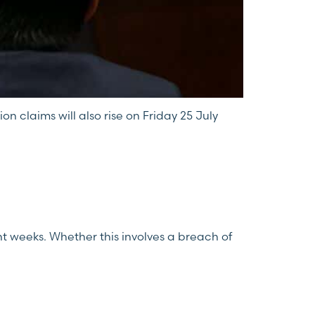
n claims will also rise on Friday 25 July
 weeks. Whether this involves a breach of