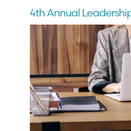
4th Annual Leadershi