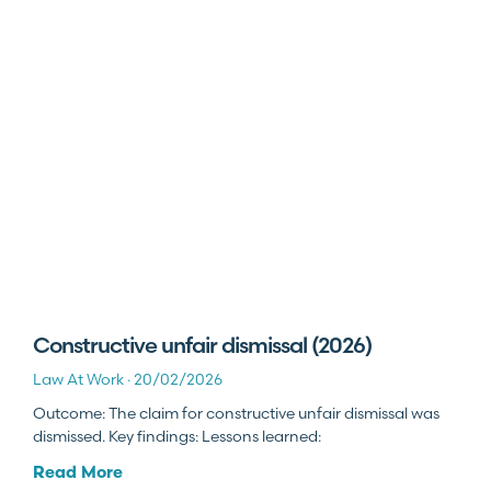
Constructive unfair dismissal (2026)
Law At Work
20/02/2026
Outcome: The claim for constructive unfair dismissal was
dismissed. Key findings: Lessons learned:
Read More