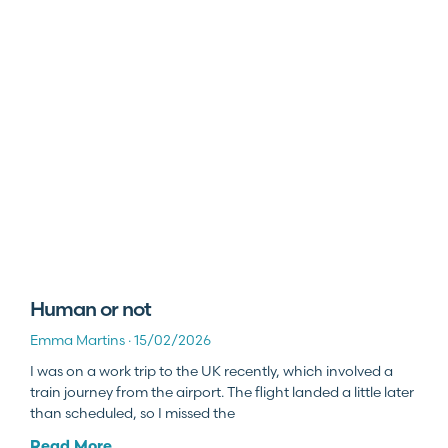
Human or not
Emma Martins
15/02/2026
I was on a work trip to the UK recently, which involved a
train journey from the airport. The flight landed a little later
than scheduled, so I missed the
Read More