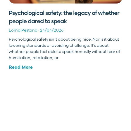
Psychological safety: the legacy of whether
people dared to speak
Lorna Pestana
24/04/2026
Psychological safety isn’t about being nice. Nor is it about
lowering standards or avoiding challenge. It’s about
whether people feel able to speak honestly without fear of
humiliation, retaliation, or
Read More