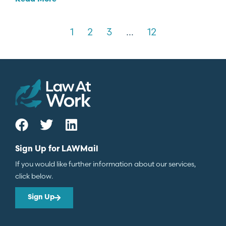
1
2
3
…
12
Sign Up for LAWMail
If you would like further information about our services,
click below.
Sign Up