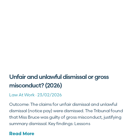
Unfair and unlawful dismissal or gross
misconduct? (2026)
Law At Work
23/02/2026
Outcome: The claims for unfair dismissal and unlawful
dismissal (notice pay) were dismissed. The Tribunal found
that Miss Bruce was guilty of gross misconduct, justifying
summary dismissal. Key findings: Lessons
Read More