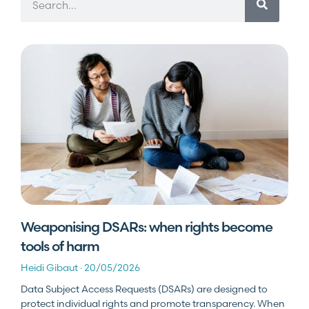
Weaponising DSARs: when rights become
tools of harm
Heidi Gibaut
20/05/2026
Data Subject Access Requests (DSARs) are designed to
protect individual rights and promote transparency. When