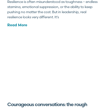
Resilience is often misunderstood as toughness – endless
stamina, emotional suppression, or the ability to keep
pushing no matter the cost. But in leadership, real
resilience looks very different. It’s
Read More
Courageous conversations: the rough