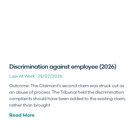
Discrimination against employee (2026)
Law At Work
25/02/2026
Outcome: The Claimant’s second claim was struck out as
an abuse of process. The Tribunal held the discrimination
complaints should have been added to the existing claim,
rather than brought
Read More