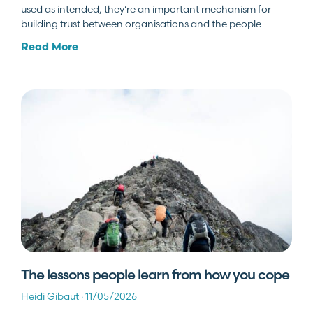
used as intended, they’re an important mechanism for
building trust between organisations and the people
Read More
The lessons people learn from how you cope
Heidi Gibaut
11/05/2026