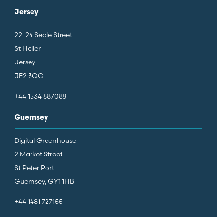
Jersey
22-24 Seale Street
St Helier
Jersey
JE2 3QG
+44 1534 887088
Guernsey
Digital Greenhouse
2 Market Street
St Peter Port
Guernsey, GY1 1HB
+44 1481 727155