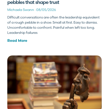
pebbles that shape trust
Michaela Swann
08/05/2026
Difficult conversations are often the leadership equivalent
of a rough pebble in a shoe: Small at first. Easy to dismiss.
Uncomfortable to confront. Painful when left too long.
Leadership failures
Read More