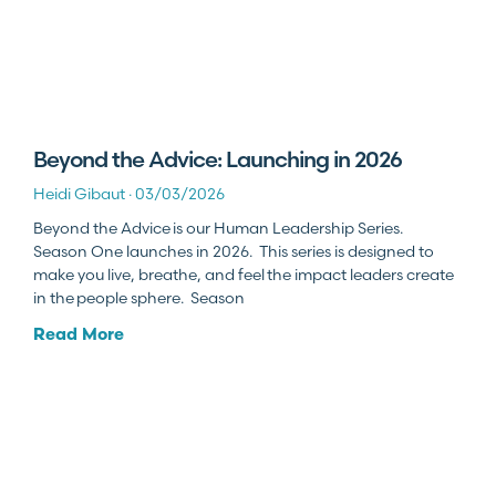
Beyond the Advice: Launching in 2026
Heidi Gibaut
03/03/2026
Beyond the Advice is our Human Leadership Series.
Season One launches in 2026. This series is designed to
make you live, breathe, and feel the impact leaders create
in the people sphere. Season
Read More