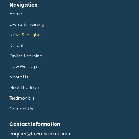
Navigation
Home
Events & Training
News & Insights
Disrupt
Online Learning
How We Help
About Us
Meet The Team
Testimonials
Contact Us
Contact Information
enquiry@lawatworkci.com