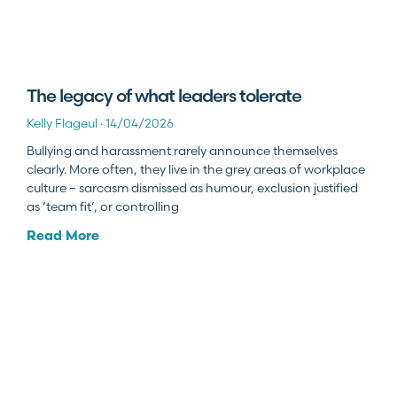
The legacy of what leaders tolerate
Kelly Flageul
14/04/2026
Bullying and harassment rarely announce themselves
clearly. More often, they live in the grey areas of workplace
culture – sarcasm dismissed as humour, exclusion justified
as ‘team fit’, or controlling
Read More