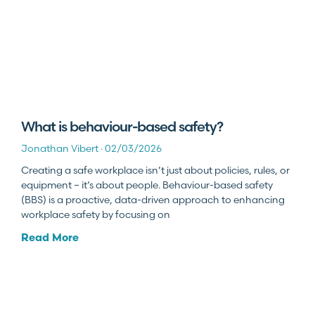
What is behaviour-based safety?
Jonathan Vibert
02/03/2026
Creating a safe workplace isn’t just about policies, rules, or
equipment – it’s about people. Behaviour-based safety
(BBS) is a proactive, data-driven approach to enhancing
workplace safety by focusing on
Read More