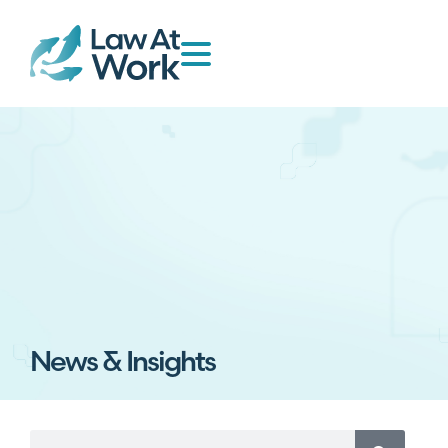
News & Insights