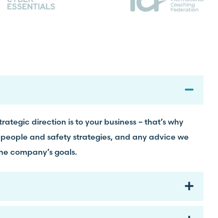
rategic direction is to your business – that’s why
 people and safety strategies, and any advice we
the company’s goals.