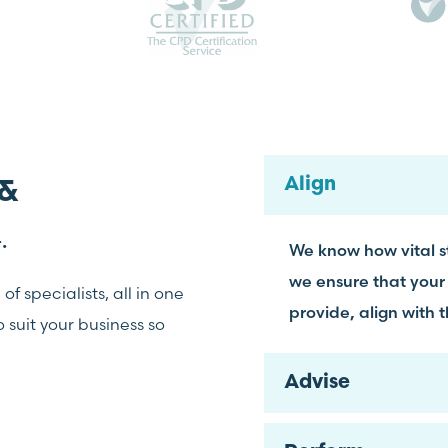
Align
 &
.
We know how vital st
we ensure that your
f specialists, all in one
provide, align with 
suit your business so
Advise