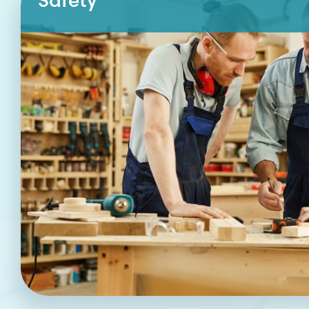
Safety