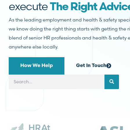
execute
The Right Advic
As the leading employment and health & safety specia
we know doing the right thing starts with getting the 
blend of senior HR professionals and health & safety e
anywhere else locally.
How We Help
Get In Touch