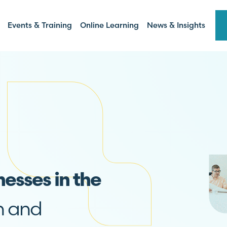
Events & Training
Online Learning
News & Insights
nesses in the
n and