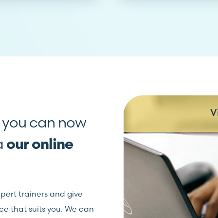
V
, you can now
ia
our online
xpert trainers and give
ce that suits you. We can