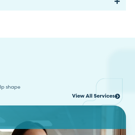
elp shape
View All Services