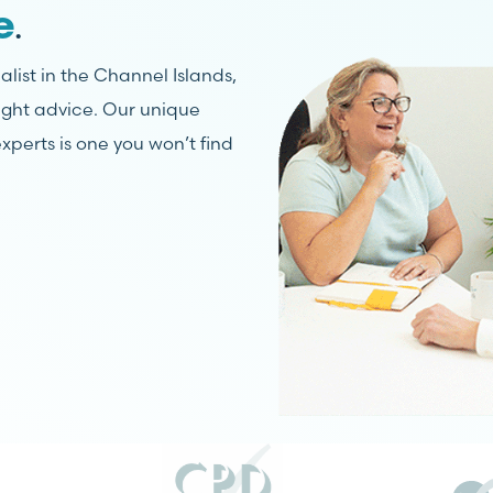
.
e
list in the Channel Islands,
right advice. Our unique
xperts is one you won’t find