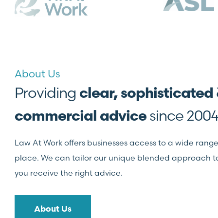
About Us
Providing
clear, sophisticated
since 2004
commercial advice
Law At Work offers businesses access to a wide range o
place. We can tailor our unique blended approach to 
you receive the right advice.
About Us