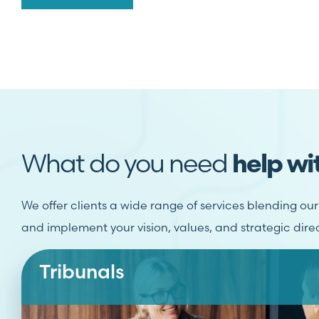
What do you need
help wi
We offer clients a wide range of services blending ou
and implement your vision, values, and strategic dire
Tribunals