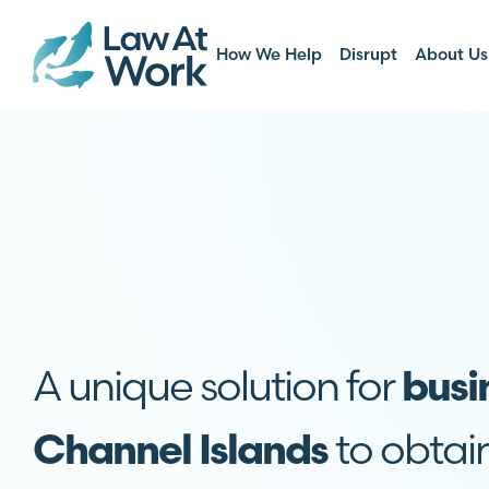
How We Help
Disrupt
About Us
A unique solution for
busi
to obtai
Channel Islands