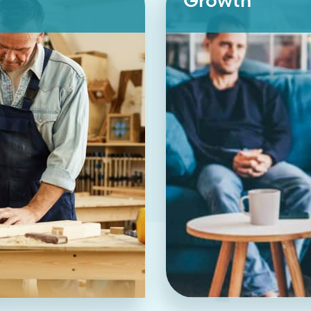
Growth