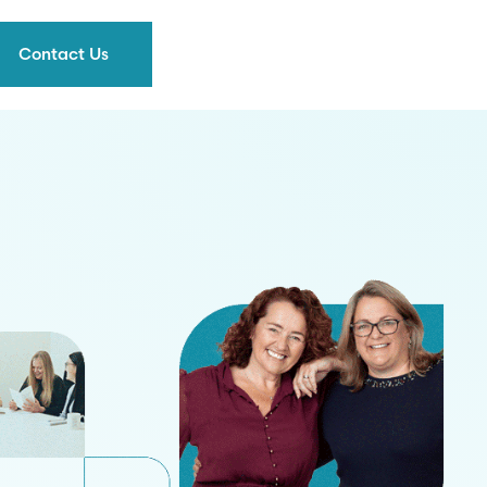
Contact Us