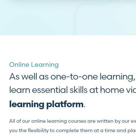
Online Learning
As well as one-to-one learning
learn essential skills at home v
.
learning platform
All of our online learning courses are written by our e
you the flexibility to complete them at a time and pla