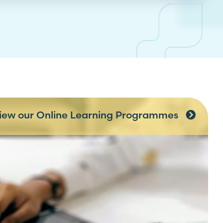
iew our Online Learning Programmes