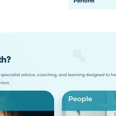
Perform
th?
r specialist advice, coaching, and learning designed to h
ction.
People