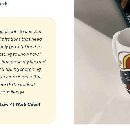
eeds.
g clients to uncover
limitations that need
ely grateful for the
etting to know how I
changes in my life and
and asking searching
ery rare indeed (but
best): the perfect
y challenge.
Law At Work Client