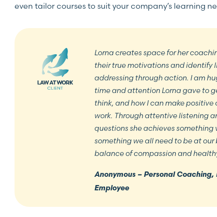
even tailor courses to suit your company’s learning n
Lorna creates space for her coachin
their true motivations and identify 
addressing through action. I am hug
time and attention Lorna gave to g
think, and how I can make positive 
work. Through attentive listening 
questions she achieves something v
something we all need to be at our 
balance of compassion and health
Anonymous – Personal Coaching, 
Employee