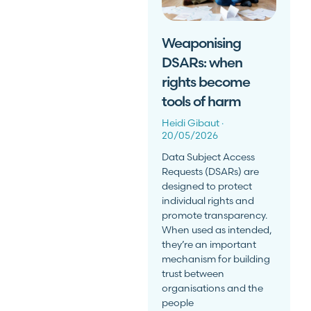
Weaponising
DSARs: when
rights become
tools of harm
Heidi Gibaut
20/05/2026
Data Subject Access
Requests (DSARs) are
designed to protect
individual rights and
promote transparency.
When used as intended,
they’re an important
mechanism for building
trust between
organisations and the
people