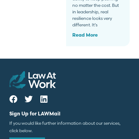
no matter the cost. But
in leadership, real
resilience looks very
different. It’s
Read More
Sign Up for LAWMail
If you would like further information about our services,
click below.