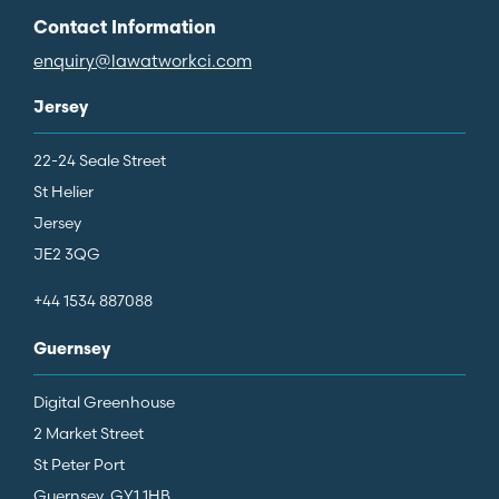
Contact Information
enquiry@lawatworkci.com
Jersey
22-24 Seale Street
St Helier
Jersey
JE2 3QG
+44 1534 887088
Guernsey
Digital Greenhouse
2 Market Street
St Peter Port
Guernsey, GY1 1HB