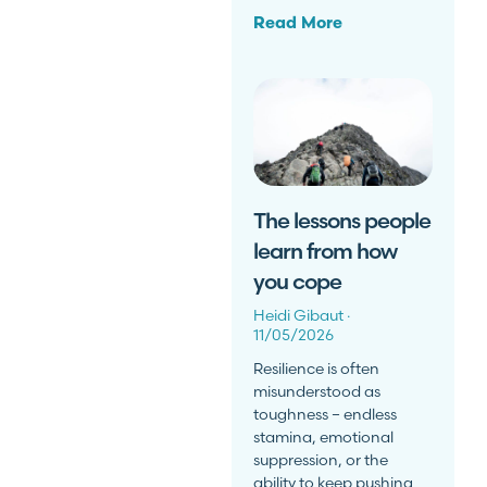
Read More
The lessons people
learn from how
you cope
Heidi Gibaut
11/05/2026
Resilience is often
misunderstood as
toughness – endless
stamina, emotional
suppression, or the
ability to keep pushing