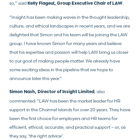
so,” said
.
Kelly Flageul, Group Executive Chair of LAW
“Insight has been making waves in the thought leadership,
culture, and ethical landscapes in recent years, and we are
delighted that Simon and his team will be joining the LAW
group. I have known Simon for many years and believe
that his expertise and passion will help LAW bring us closer
to our goal of making people matter. We already have
some exciting ideas in the pipeline that we hope to
announce later this year.”
, also
Simon Nash, Director of Insight Limited
commented: “LAW has been the market leader for HR
support in the Channel Islands for over 20 years. They have
been the first choice for employers and HR teams for
efficient, ethical, accurate, and practical support – or, as
they say, ‘the right advice’.