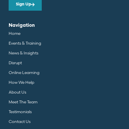
Sign Up
Navigation
Home
Events & Training
News & Insights
Disrupt
Online Learning
How We Help
About Us
Meet The Team
Testimonials
Contact Us