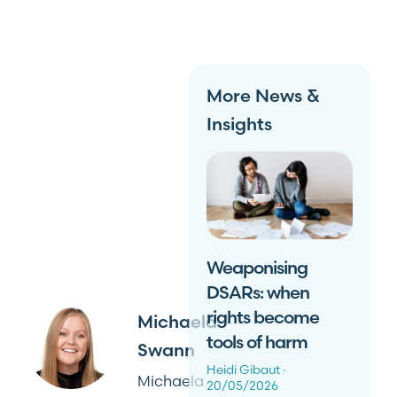
More News &
Insights
Weaponising
DSARs: when
rights become
Michaela
tools of harm
Swann
Heidi Gibaut
Michaela
20/05/2026