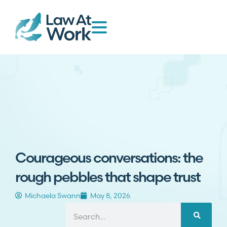
Courageous conversations: the
rough pebbles that shape trust
Michaela Swann
May 8, 2026