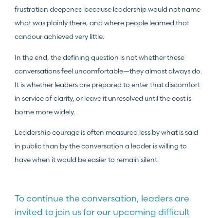
frustration deepened because leadership would not name
what was plainly there, and where people learned that
candour achieved very little.
In the end, the defining question is not whether these
conversations feel uncomfortable—they almost always do.
It is whether leaders are prepared to enter that discomfort
in service of clarity, or leave it unresolved until the cost is
borne more widely.
Leadership courage is often measured less by what is said
in public than by the conversation a leader is willing to
have when it would be easier to remain silent.
To continue the conversation, leaders are
invited to join us for our upcoming difficult