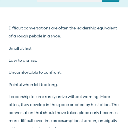
Difficult conversations are often the leadership equivalent
of a rough pebble in a shoe:
Small at first.
Easy to dismiss.
Uncomfortable to confront.
Painful when left too long.
Leadership failures rarely arrive without warning. More
often, they develop in the space created by hesitation. The
conversation that should have taken place early becomes
more difficult over time as assumptions harden, ambiguity