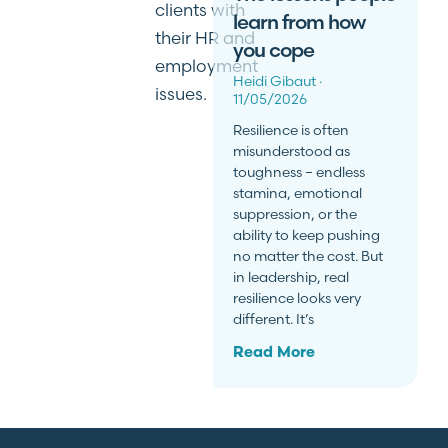
clients with
learn from how
their HR and
you cope
employment
Heidi Gibaut
issues.
11/05/2026
Resilience is often
misunderstood as
toughness – endless
stamina, emotional
suppression, or the
ability to keep pushing
no matter the cost. But
in leadership, real
resilience looks very
different. It’s
Read More