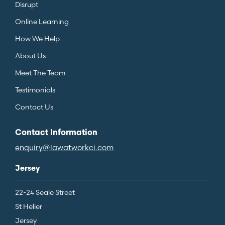
Disrupt
Online Learning
How We Help
About Us
Meet The Team
Testimonials
Contact Us
Contact Information
enquiry@lawatworkci.com
Jersey
22-24 Seale Street
St Helier
Jersey