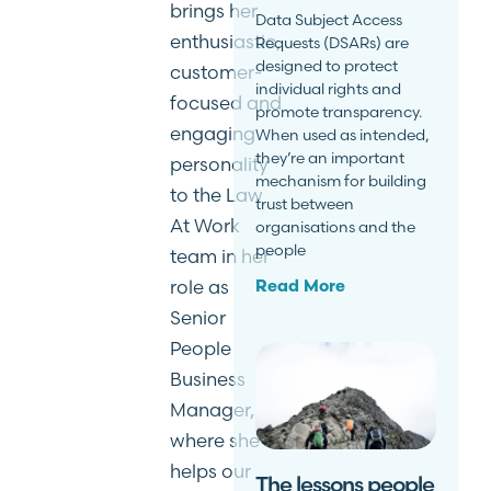
brings her
Data Subject Access
enthusiastic,
Requests (DSARs) are
designed to protect
customer-
individual rights and
focused and
promote transparency.
engaging
When used as intended,
they’re an important
personality
mechanism for building
to the Law
trust between
At Work
organisations and the
people
team in her
role as
Read More
Senior
People
Business
Manager,
where she
helps our
The lessons people