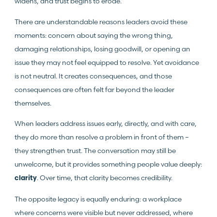
widens, and trust begins to erode.
There are understandable reasons leaders avoid these
moments: concern about saying the wrong thing,
damaging relationships, losing goodwill, or opening an
issue they may not feel equipped to resolve. Yet avoidance
is not neutral. It creates consequences, and those
consequences are often felt far beyond the leader
themselves.
When leaders address issues early, directly, and with care,
they do more than resolve a problem in front of them –
they strengthen trust. The conversation may still be
unwelcome, but it provides something people value deeply:
. Over time, that clarity becomes credibility.
clarity
The opposite legacy is equally enduring: a workplace
where concerns were visible but never addressed, where