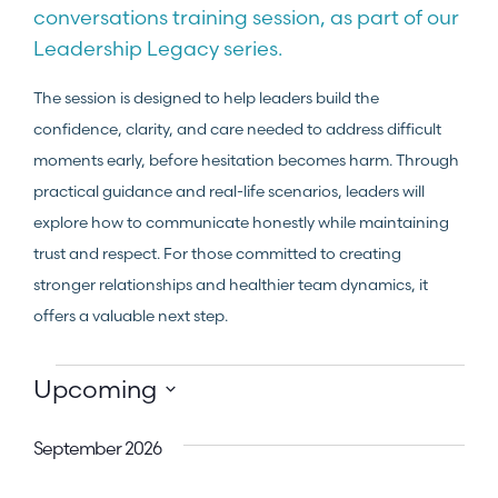
conversations training session, as part of our
Leadership Legacy series.
The session is designed to help leaders build the
confidence, clarity, and care needed to address difficult
moments early, before hesitation becomes harm. Through
practical guidance and real-life scenarios, leaders will
explore how to communicate honestly while maintaining
trust and respect. For those committed to creating
stronger relationships and healthier team dynamics, it
offers a valuable next step.
Upcoming
Select
date.
September 2026