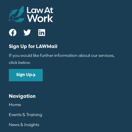
Sign Up for LAWMail
If you would like further information about our services,
click below.
Sign Up
Navigation
Home
Events & Training
News & Insights