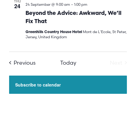
THU
24
24 September @ 9:00 am
–
1:00 pm
Beyond the Advice: Awkward, We’ll
Fix That
Mont de L'Ecole, St Peter,
Greenhills Country House Hotel
Jersey, United Kingdom
Events
Even
Previous
Today
Next
Subscribe to calendar