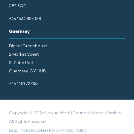
JE2 3QG
+44 1534 887088
Guernsey
Digital Greenhouse
2 Market Street
St Peter Port
Guernsey, GY1 1HB
+44 1481 727155
Copyright © 2026 Law At Work (Channel Islands) Limited.
All Rights Reserved
Legal Notice
Cookies Policy
Privacy Policy