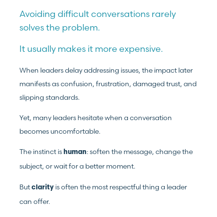
Avoiding difficult conversations rarely
solves the problem.
It usually makes it more expensive.
When leaders delay addressing issues, the impact later
manifests as confusion, frustration, damaged trust, and
slipping standards.
Yet, many leaders hesitate when a conversation
becomes uncomfortable.
The instinct is
: soften the message, change the
human
subject, or wait for a better moment.
But
is often the most respectful thing a leader
clarity
can offer.