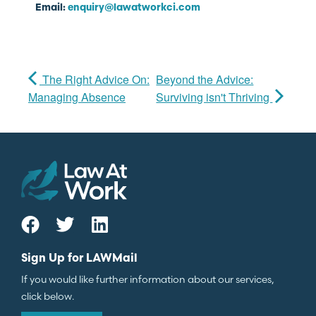
Email:
enquiry@lawatworkci.com
The Right Advice On:
Beyond the Advice:
Managing Absence
Surviving isn't Thriving
Sign Up for LAWMail
If you would like further information about our services,
click below.