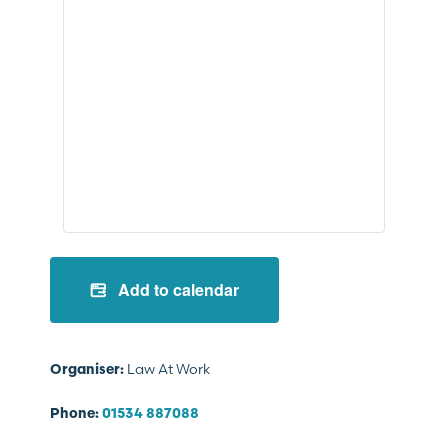
Add to calendar
Law At Work
Organiser:
Phone:
01534 887088