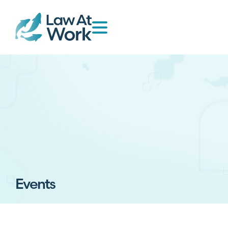
Events