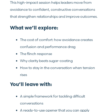
This high-impact session helps leaders move from
avoidance to confident, constructive conversations
that strengthen relationships and improve outcomes.
What we’ll explore:
The cost of comfort: how avoidance creates
confusion and performance drag
The flinch response
Why clarity beats sugar-coating
How to stay in the conversation when tension
rises
You’ll leave with:
A simple framework for tackling difficult
conversations
A ready-to-use opener that you can apply