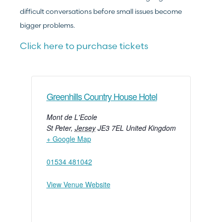
difficult conversations before small issues become
bigger problems.
Click here to purchase tickets
Greenhills Country House Hotel
Mont de L'Ecole
St Peter
,
Jersey
JE3 7EL
United Kingdom
+ Google Map
01534 481042
View Venue Website