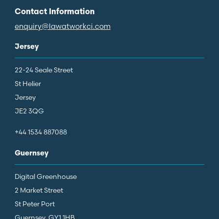
Contact Information
enquiry@lawatworkci.com
Jersey
22-24 Seale Street
St Helier
Jersey
JE2 3QG
+44 1534 887088
Guernsey
Digital Greenhouse
2 Market Street
St Peter Port
Guernsey, GY1 1HB