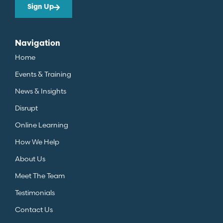
Sign Up
Navigation
Home
Events & Training
News & Insights
Disrupt
Online Learning
How We Help
About Us
Meet The Team
Testimonials
Contact Us