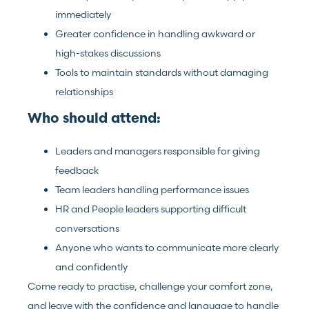
immediately
Greater confidence in handling awkward or
high-stakes discussions
Tools to maintain standards without damaging
relationships
Who should attend:
Leaders and managers responsible for giving
feedback
Team leaders handling performance issues
HR and People leaders supporting difficult
conversations
Anyone who wants to communicate more clearly
and confidently
Come ready to practise, challenge your comfort zone,
and leave with the confidence and language to handle