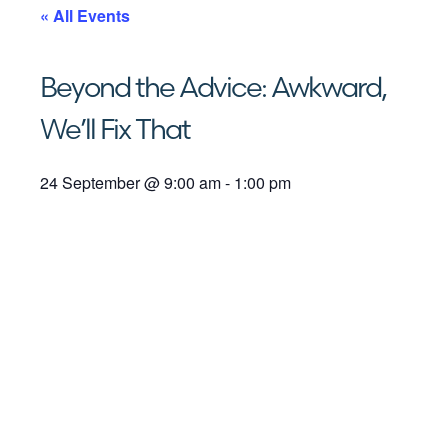
« All Events
Beyond the Advice: Awkward,
We’ll Fix That
24 September
@
9:00 am
-
1:00 pm