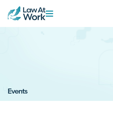
Events