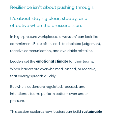
Resilience isn’t about pushing through.
It’s about staying clear, steady, and
effective when the pressure is on.
In high-pressure workplaces, ‘always on’ can look like
commitment. But is often leads to depleted judgement,
reactive communication, and avoidable mistakes.
Leaders set the
for their teams.
emotional climate
When leaders are overwhelmed, rushed, or reactive,
that energy spreads quickly.
But when leaders are regulated, focused, and
intentional, teams perform better – even under
pressure.
This session explores how leaders can build
sustainable