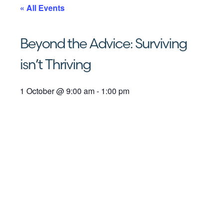
« All Events
Beyond the Advice: Surviving
isn’t Thriving
1 October
@
9:00 am
-
1:00 pm