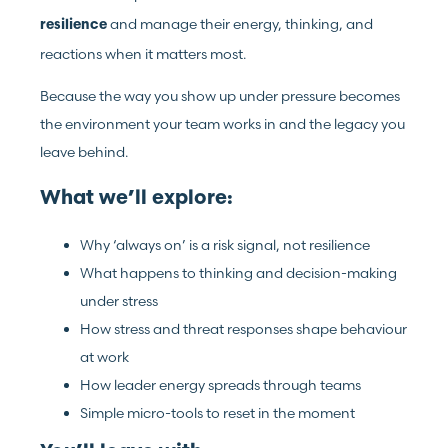
and manage their energy, thinking, and
resilience
reactions when it matters most.
Because the way you show up under pressure becomes
the environment your team works in and the legacy you
leave behind.
What we’ll explore:
Why ‘always on’ is a risk signal, not resilience
What happens to thinking and decision-making
under stress
How stress and threat responses shape behaviour
at work
How leader energy spreads through teams
Simple micro-tools to reset in the moment