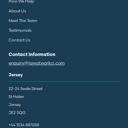
How We Help
About Us
Meet The Team
Testimonials
Contact Us
Contact Information
enquiry@lawatworkci.com
Jersey
22-24 Seale Street
St Helier
Jersey
JE2 3QG
+44 1534 887088