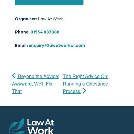
Law At Work
Organiser:
Phone:
01534 887088
Email:
enquiry@lawatworkci.com
Beyond the Advice:
The Right Advice On:
Awkward, We'll Fix
Running a Grievance
That
Process