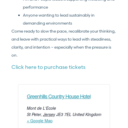
performance
Anyone wanting to lead sustainably in
demanding environments
Come ready to slow the pace, recalibrate your thinking,
and leave with practical ways to lead with steadiness,
clarity, and intention – especially when the pressure is
on.
Click here to purchase tickets
Greenhills Country House Hotel
Mont de L'Ecole
St Peter
,
Jersey
JE3 7EL
United Kingdom
+ Google Map