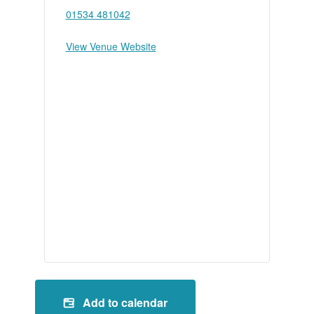
01534 481042
View Venue Website
Add to calendar