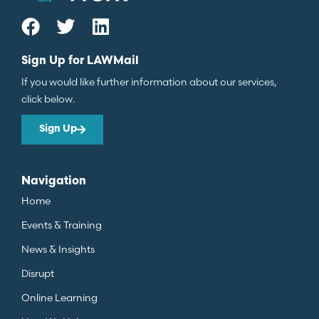
Sign Up for LAWMail
If you would like further information about our services,
click below.
Sign Up
Navigation
Home
Events & Training
News & Insights
Disrupt
Online Learning