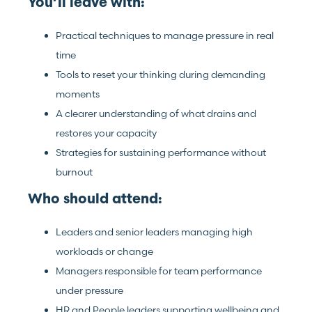
You’ll leave with:
Practical techniques to manage pressure in real
time
Tools to reset your thinking during demanding
moments
A clearer understanding of what drains and
restores your capacity
Strategies for sustaining performance without
burnout
Who should attend:
Leaders and senior leaders managing high
workloads or change
Managers responsible for team performance
under pressure
HR and People leaders supporting wellbeing and