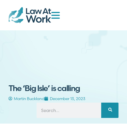
The ‘Big Isle’ is calling
Martin Buckland
December 13, 2023