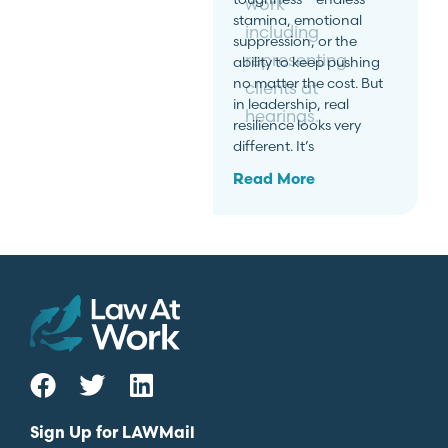
work
stamina, emotional
including
suppression, or the
representing
ability to keep pushing
no matter the cost. But
clients at
in leadership, real
hearings.
resilience looks very
different. It’s
Read More
Sign Up for LAWMail