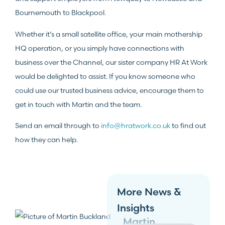
Bournemouth to Blackpool.
Whether it’s a small satellite office, your main mothership
HQ operation, or you simply have connections with
business over the Channel, our sister company HR At Work
would be delighted to assist. If you know someone who
could use our trusted business advice, encourage them to
get in touch with Martin and the team.
Send an email through to
info@hratwork.co.uk
to find out
how they can help.
More News &
Insights
Martin