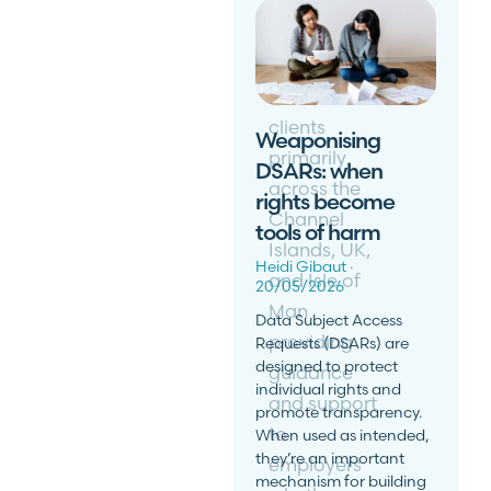
Buckland
Martin
advises
clients
Weaponising
primarily
DSARs: when
across the
rights become
Channel
tools of harm
Islands, UK,
Heidi Gibaut
and Isle of
20/05/2026
Man
Data Subject Access
providing
Requests (DSARs) are
designed to protect
guidance
individual rights and
and support
promote transparency.
to
When used as intended,
they’re an important
employers
mechanism for building