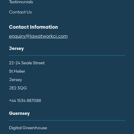
Testimonials
Contact Us
Contact Information
enquiry@lawatworkci.com
Jersey
22-24 Seale Street
St Helier
Jersey
JE2 3QG
+44 1534 887088
Guernsey
Digital Greenhouse