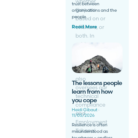
whether
trust between
they are
organisations and the
people
based on or
offshore, or
Read More
both. In
addition to
his cross-
jurisdictional
work, Martin
also
The lessons people
oversees our
learn from how
technical
you cope
compliance
Heidi Gibaut
and
11/05/2026
Employment
Resilience is often
Tribunal
misunderstood as
toughness – endless