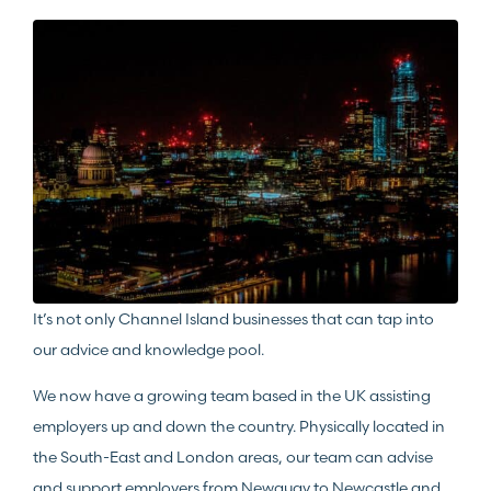
It’s not only Channel Island businesses that can tap into
our advice and knowledge pool.
We now have a growing team based in the UK assisting
employers up and down the country. Physically located in
the South-East and London areas, our team can advise
and support employers from Newquay to Newcastle and