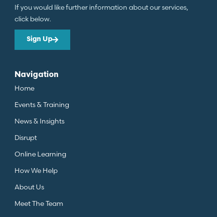
If you would like further information about our services,
click below.
Sign Up
Navigation
Home
Events & Training
News & Insights
Disrupt
Online Learning
How We Help
About Us
Meet The Team