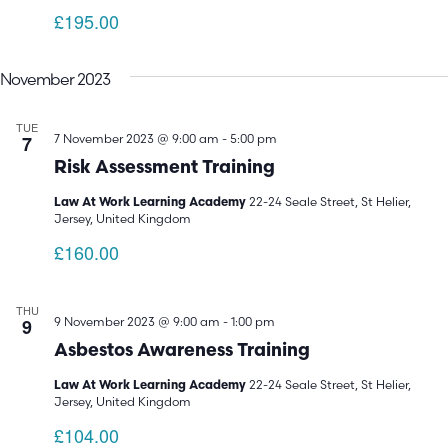
£195.00
November 2023
TUE
7
7 November 2023 @ 9:00 am
-
5:00 pm
Risk Assessment Training
22-24 Seale Street, St Helier,
Law At Work Learning Academy
Jersey, United Kingdom
£160.00
THU
9
9 November 2023 @ 9:00 am
-
1:00 pm
Asbestos Awareness Training
22-24 Seale Street, St Helier,
Law At Work Learning Academy
Jersey, United Kingdom
£104.00