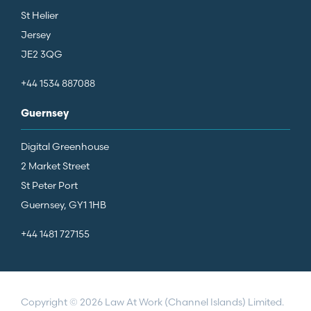
St Helier
Jersey
JE2 3QG
+44 1534 887088
Guernsey
Digital Greenhouse
2 Market Street
St Peter Port
Guernsey, GY1 1HB
+44 1481 727155
Copyright © 2026 Law At Work (Channel Islands) Limited.