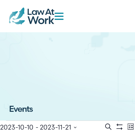
Events
E
Events
2023-10-10
 - 
2023-11-21
Search
Lis
Show Filt
Select