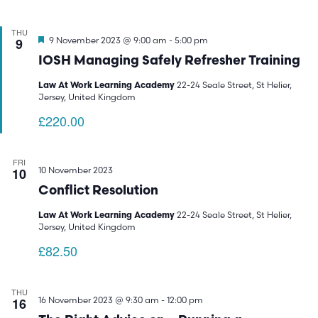
THU
Featured
9
9 November 2023 @ 9:00 am
-
5:00 pm
IOSH Managing Safely Refresher Training
22-24 Seale Street, St Helier,
Law At Work Learning Academy
Jersey, United Kingdom
£220.00
FRI
10
10 November 2023
Conflict Resolution
22-24 Seale Street, St Helier,
Law At Work Learning Academy
Jersey, United Kingdom
£82.50
THU
16
16 November 2023 @ 9:30 am
-
12:00 pm