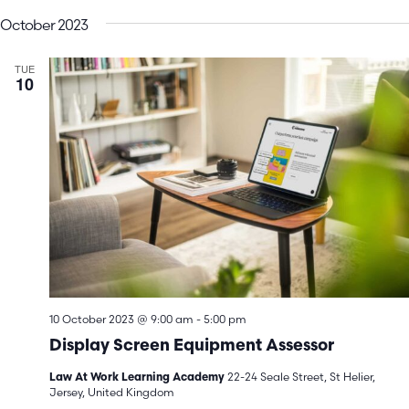
V
Search
date.
October 2023
N
and
TUE
Views
10
Navigatio
10 October 2023 @ 9:00 am
-
5:00 pm
Display Screen Equipment Assessor
22-24 Seale Street, St Helier,
Law At Work Learning Academy
Jersey, United Kingdom