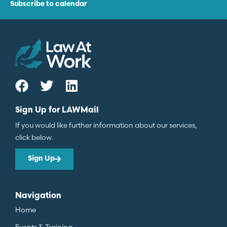
Subscribe to calendar
Sign Up for LAWMail
If you would like further information about our services,
click below.
Sign Up
Navigation
Home
Events & Training