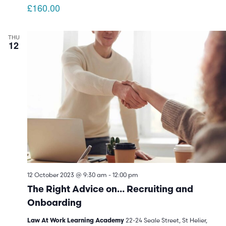
£160.00
THU
12
12 October 2023 @ 9:30 am
-
12:00 pm
The Right Advice on… Recruiting and
Onboarding
22-24 Seale Street, St Helier,
Law At Work Learning Academy