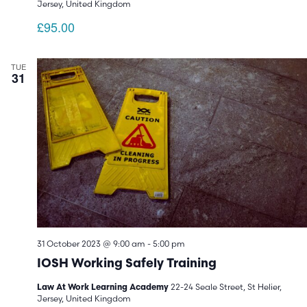
Jersey, United Kingdom
£95.00
TUE
31
31 October 2023 @ 9:00 am
-
5:00 pm
IOSH Working Safely Training
22-24 Seale Street, St Helier,
Law At Work Learning Academy
Jersey, United Kingdom