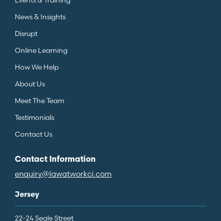
News & Insights
Disrupt
Online Learning
How We Help
About Us
Meet The Team
Testimonials
Contact Us
Contact Information
enquiry@lawatworkci.com
Jersey
22-24 Seale Street