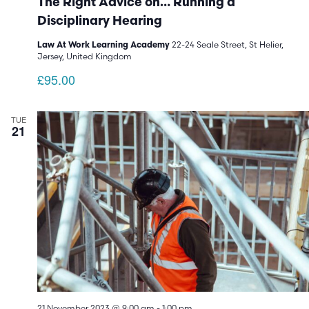
The Right Advice on… Running a
Disciplinary Hearing
22-24 Seale Street, St Helier,
Law At Work Learning Academy
Jersey, United Kingdom
£95.00
TUE
21
21 November 2023 @ 9:00 am
-
1:00 pm