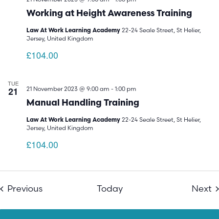
Working at Height Awareness Training
22-24 Seale Street, St Helier,
Law At Work Learning Academy
Jersey, United Kingdom
£104.00
TUE
21
21 November 2023 @ 9:00 am
-
1:00 pm
Manual Handling Training
22-24 Seale Street, St Helier,
Law At Work Learning Academy
Jersey, United Kingdom
£104.00
Events
E
Previous
Today
Next