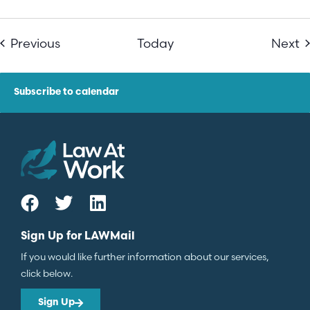
Events
E
Previous
Today
Next
Subscribe to calendar
Sign Up for LAWMail
If you would like further information about our services,
click below.
Sign Up