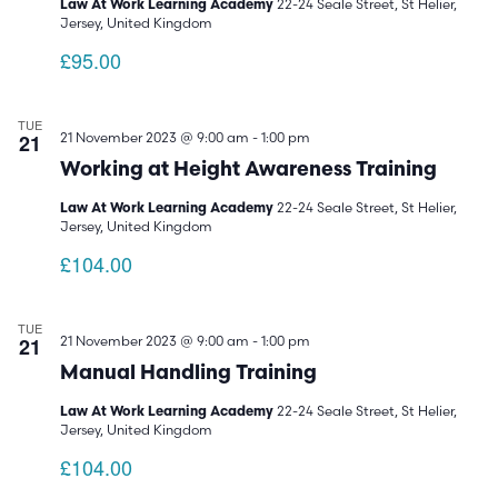
22-24 Seale Street, St Helier,
Law At Work Learning Academy
Jersey, United Kingdom
£95.00
TUE
21
21 November 2023 @ 9:00 am
-
1:00 pm
Working at Height Awareness Training
22-24 Seale Street, St Helier,
Law At Work Learning Academy
Jersey, United Kingdom
£104.00
TUE
21
21 November 2023 @ 9:00 am
-
1:00 pm
Manual Handling Training
22-24 Seale Street, St Helier,
Law At Work Learning Academy
Jersey, United Kingdom
£104.00