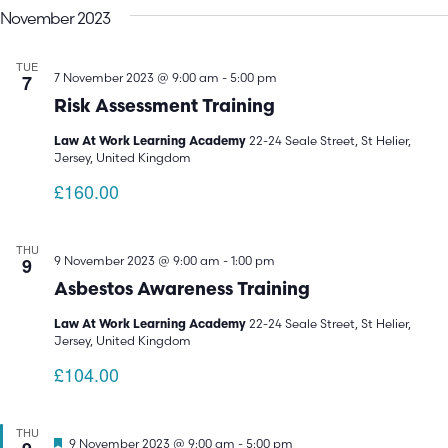
November 2023
TUE
7
7 November 2023 @ 9:00 am
-
5:00 pm
Risk Assessment Training
22-24 Seale Street, St Helier,
Law At Work Learning Academy
Jersey, United Kingdom
£160.00
THU
9
9 November 2023 @ 9:00 am
-
1:00 pm
Asbestos Awareness Training
22-24 Seale Street, St Helier,
Law At Work Learning Academy
Jersey, United Kingdom
£104.00
THU
Featured
9 November 2023 @ 9:00 am
-
5:00 pm