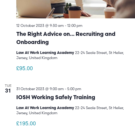
12 October 2023 @ 9:30 am
-
12:00 pm
The Right Advice on… Recruiting and
Onboarding
22-24 Seale Street, St Helier,
Law At Work Learning Academy
Jersey, United Kingdom
£95.00
TUE
31
31 October 2023 @ 9:00 am
-
5:00 pm
IOSH Working Safely Training
22-24 Seale Street, St Helier,
Law At Work Learning Academy
Jersey, United Kingdom
£195.00