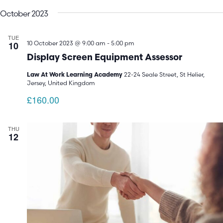
V
Search
date.
October 2023
N
and
TUE
Views
10
10 October 2023 @ 9:00 am
-
5:00 pm
Display Screen Equipment Assessor
Navigatio
22-24 Seale Street, St Helier,
Law At Work Learning Academy
Jersey, United Kingdom
£160.00
THU
12