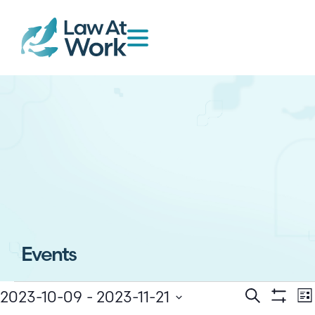
Events
E
Events
2023-10-09
 - 
2023-11-21
Search
Lis
Show Filt
Select