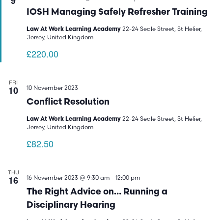
9
IOSH Managing Safely Refresher Training
22-24 Seale Street, St Helier,
Law At Work Learning Academy
Jersey, United Kingdom
£220.00
FRI
10
10 November 2023
Conflict Resolution
22-24 Seale Street, St Helier,
Law At Work Learning Academy
Jersey, United Kingdom
£82.50
THU
16
16 November 2023 @ 9:30 am
-
12:00 pm
The Right Advice on… Running a
Disciplinary Hearing