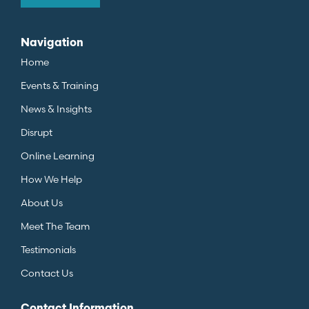
Navigation
Home
Events & Training
News & Insights
Disrupt
Online Learning
How We Help
About Us
Meet The Team
Testimonials
Contact Us