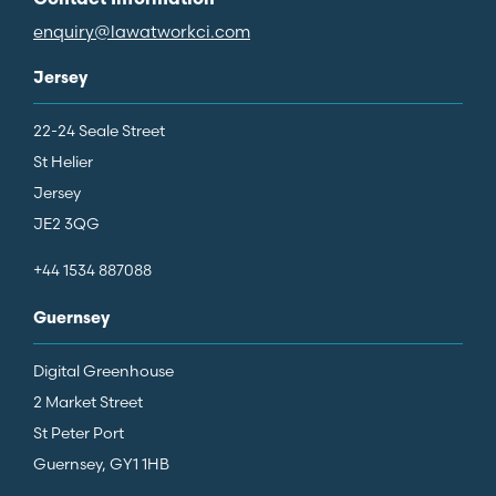
Contact Information
enquiry@lawatworkci.com
Jersey
22-24 Seale Street
St Helier
Jersey
JE2 3QG
+44 1534 887088
Guernsey
Digital Greenhouse
2 Market Street
St Peter Port
Guernsey, GY1 1HB