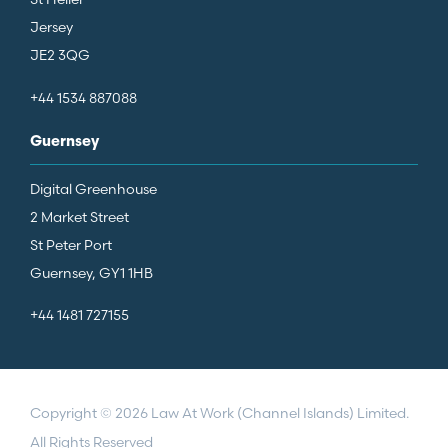
Jersey
JE2 3QG
+44 1534 887088
Guernsey
Digital Greenhouse
2 Market Street
St Peter Port
Guernsey, GY1 1HB
+44 1481 727155
Copyright © 2026 Law At Work (Channel Islands) Limited.
All Rights Reserved