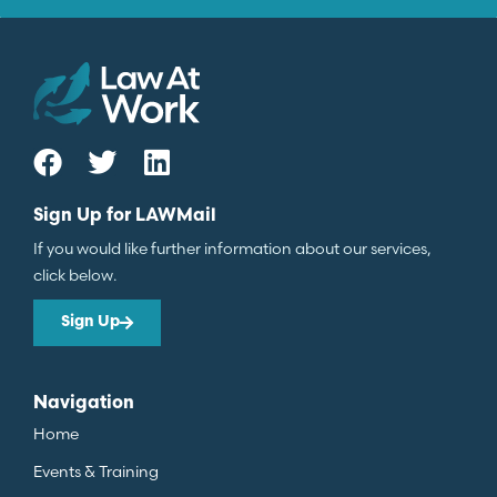
Sign Up for LAWMail
If you would like further information about our services,
click below.
Sign Up
Navigation
Home
Events & Training