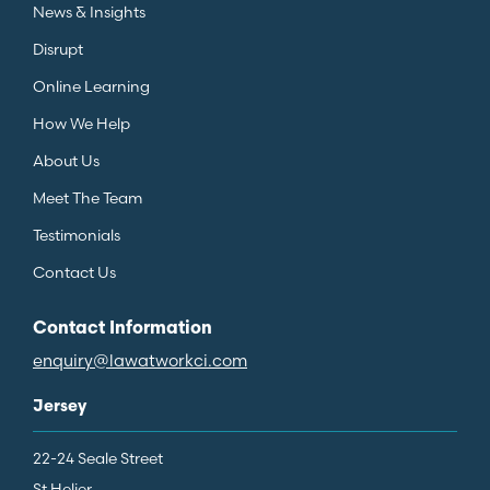
News & Insights
Disrupt
Online Learning
How We Help
About Us
Meet The Team
Testimonials
Contact Us
Contact Information
enquiry@lawatworkci.com
Jersey
22-24 Seale Street
St Helier