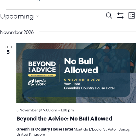
E
Events
Upcoming
Search
Lis
Show Filt
Select
V
Search
date.
November 2026
N
and
THU
Views
5
Navigatio
5 November @ 9:00 am
-
1:00 pm
Beyond the Advice: No Bull Allowed
Mont de L'Ecole, St Peter, Jersey,
Greenhills Country House Hotel
United Kingdom