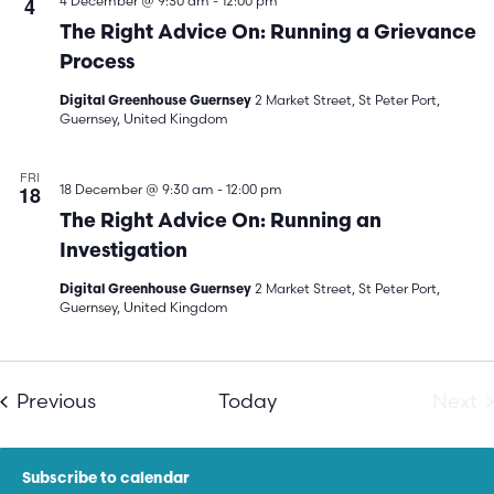
4
4 December @ 9:30 am
-
12:00 pm
The Right Advice On: Running a Grievance
Process
2 Market Street, St Peter Port,
Digital Greenhouse Guernsey
Guernsey, United Kingdom
FRI
18
18 December @ 9:30 am
-
12:00 pm
The Right Advice On: Running an
Investigation
2 Market Street, St Peter Port,
Digital Greenhouse Guernsey
Guernsey, United Kingdom
Events
E
Previous
Today
Next
Subscribe to calendar