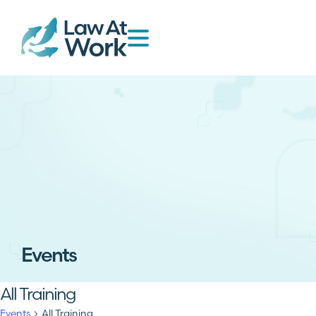
Events
All Training
Events
All Training