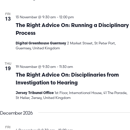
FRI
13
13 November @ 9:30 am
-
12:00 pm
The Right Advice On: Running a Disciplinary
Process
2 Market Street, St Peter Port,
Digital Greenhouse Guernsey
Guernsey, United Kingdom
THU
19
19 November @ 9:30 am
-
11:30 am
The Right Advice On: Disciplinaries from
Investigation to Hearing
1st Floor, International House, 41 The Parade,
Jersey Tribunal Office
St Helier, Jersey, United Kingdom
December 2026
FRI