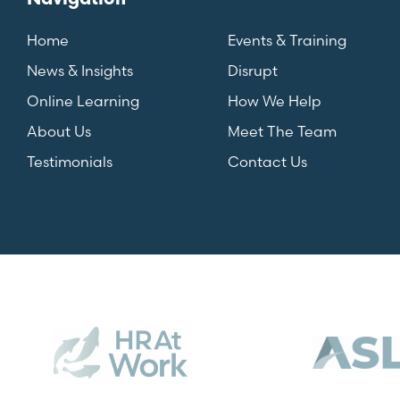
Home
Events & Training
News & Insights
Disrupt
Online Learning
How We Help
About Us
Meet The Team
Testimonials
Contact Us