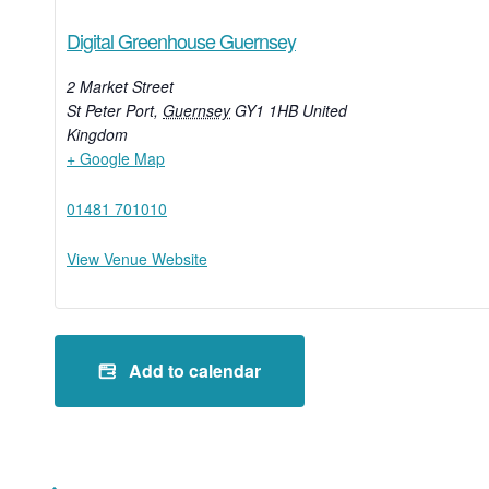
Digital Greenhouse Guernsey
2 Market Street
St Peter Port
,
Guernsey
GY1 1HB
United
Kingdom
+ Google Map
01481 701010
View Venue Website
Add to calendar