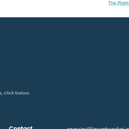
The Right 
s, click below.
enquiry@lawatworkci.
Contact