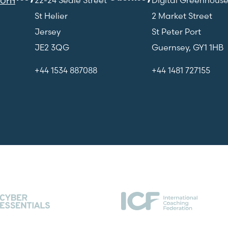
St Helier
2 Market Street
Jersey
St Peter Port
JE2 3QG
Guernsey, GY1 1HB
+44 1534 887088
+44 1481 727155