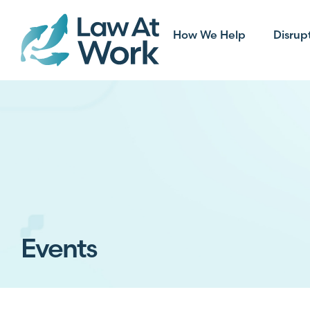
How We Help
Disrup
Events