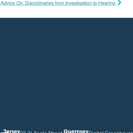
Advice On: Disciplinaries from Investigation to Hearing
Jersey
Guernsey
com
22-24 Seale Street
Digital Greenhous