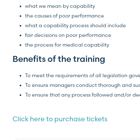
what we mean by capability
the causes of poor performance
what a capability process should include
fair decisions on poor performance
the process for medical capability
Benefits of the training
To meet the requirements of all legislation g
To ensure managers conduct thorough and succ
To ensure that any process followed and/or d
Click here to purchase tickets