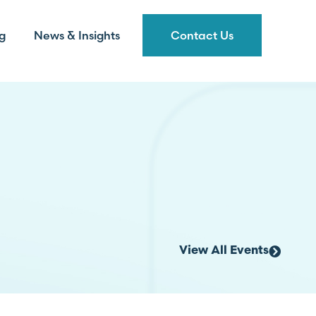
g
News & Insights
Contact Us
View All Events