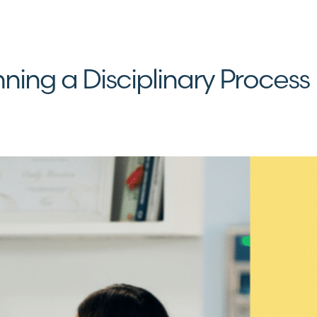
ning a Disciplinary Process