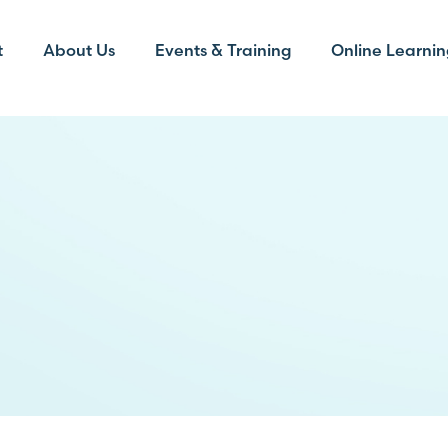
t
About Us
Events & Training
Online Learnin