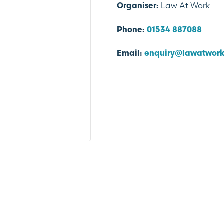
Law At Work
Organiser:
Phone:
01534 887088
Email:
enquiry@lawatwork