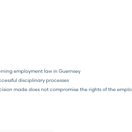
overning employment law in Guernsey
essful disciplinary processes
ecision made does not compromise the rights of the empl