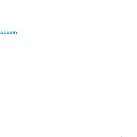
ci.com