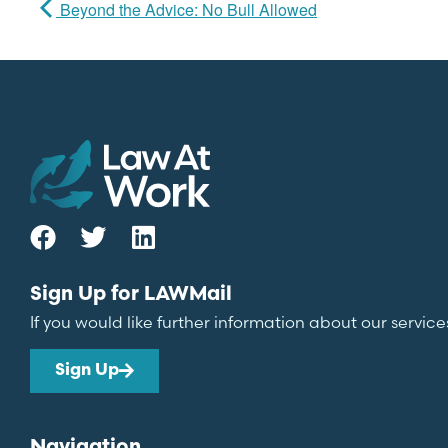
Beyond the Advice: No Bull Allowed
Sign Up for LAWMail
If you would like further information about our service
Sign Up
Navigation