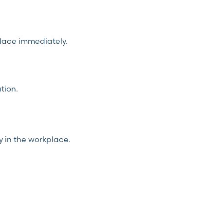
place immediately.
tion.
y in the workplace.