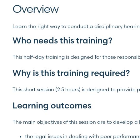
Overview
Learn the right way to conduct a disciplinary heari
Who needs this training?
This half-day training is designed for those responsi
Why is this training required?
This short session (2.5 hours) is designed to provid
Learning outcomes
The main objectives of this session are to develop 
the legal issues in dealing with poor performa