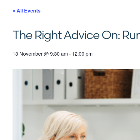
« All Events
The Right Advice On: Run
13 November
@
9:30 am
-
12:00 pm