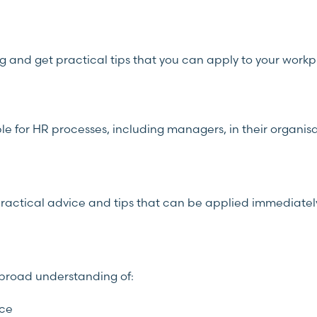
ng and get practical tips that you can apply to your work
ble for HR processes, including managers, in their organisa
e practical advice and tips that can be applied immediatel
a broad understanding of:
nce