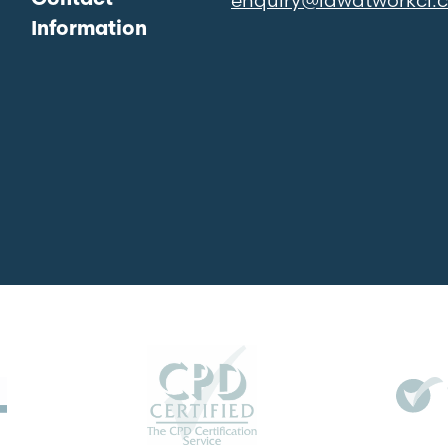
Information