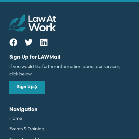
Sign Up for LAWMail
If you would like further information about our services,
click below.
Sign Up
Navigation
Home
Events & Training