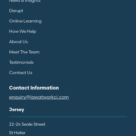
News & Insights
Disrupt
Online Learning
How We Help
About Us
Meet The Team
Testimonials
Contact Us
Contact Information
enquiry@lawatworkci.com
Jersey
22-24 Seale Street
St Helier