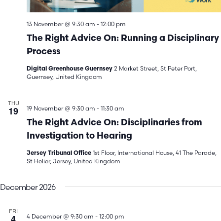
13 November @ 9:30 am
-
12:00 pm
The Right Advice On: Running a Disciplinary
Process
2 Market Street, St Peter Port,
Digital Greenhouse Guernsey
Guernsey, United Kingdom
THU
19
19 November @ 9:30 am
-
11:30 am
The Right Advice On: Disciplinaries from
Investigation to Hearing
1st Floor, International House, 41 The Parade,
Jersey Tribunal Office
St Helier, Jersey, United Kingdom
December 2026
FRI
4
4 December @ 9:30 am
-
12:00 pm