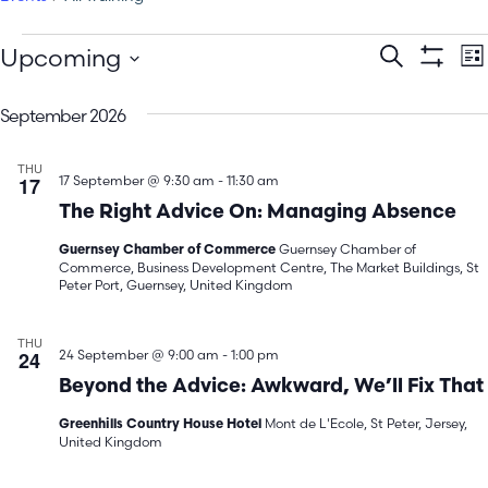
E
Events
Upcoming
Search
Lis
Show Filt
Select
V
Search
date.
September 2026
N
and
THU
Views
17
17 September @ 9:30 am
-
11:30 am
The Right Advice On: Managing Absence
Navigatio
Guernsey Chamber of
Guernsey Chamber of Commerce
Commerce, Business Development Centre, The Market Buildings, St
Peter Port, Guernsey, United Kingdom
THU
24
24 September @ 9:00 am
-
1:00 pm
Beyond the Advice: Awkward, We’ll Fix That
Mont de L'Ecole, St Peter, Jersey,
Greenhills Country House Hotel
United Kingdom