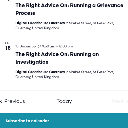
The Right Advice On: Running a Grievance
Process
2 Market Street, St Peter Port,
Digital Greenhouse Guernsey
Guernsey, United Kingdom
FRI
18
18 December @ 9:30 am
-
12:00 pm
The Right Advice On: Running an
Investigation
2 Market Street, St Peter Port,
Digital Greenhouse Guernsey
Guernsey, United Kingdom
Events
E
Previous
Today
Next
Subscribe to calendar