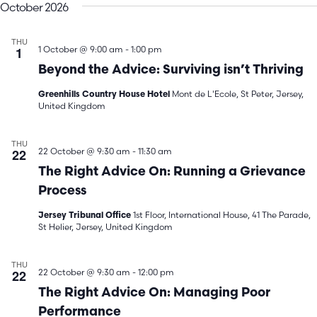
October 2026
THU
1
1 October @ 9:00 am
-
1:00 pm
Beyond the Advice: Surviving isn’t Thriving
Mont de L'Ecole, St Peter, Jersey,
Greenhills Country House Hotel
United Kingdom
THU
22
22 October @ 9:30 am
-
11:30 am
The Right Advice On: Running a Grievance
Process
1st Floor, International House, 41 The Parade,
Jersey Tribunal Office
St Helier, Jersey, United Kingdom
THU
22
22 October @ 9:30 am
-
12:00 pm
The Right Advice On: Managing Poor
Performance