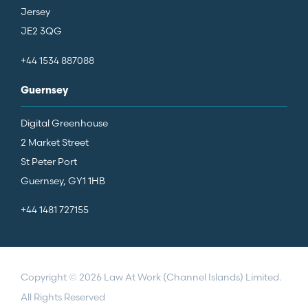
Jersey
JE2 3QG
+44 1534 887088
Guernsey
Digital Greenhouse
2 Market Street
St Peter Port
Guernsey, GY1 1HB
+44 1481 727155
Copyright © 2026 Law At Work (Channel Islands) Limited.
All Rights Reserved