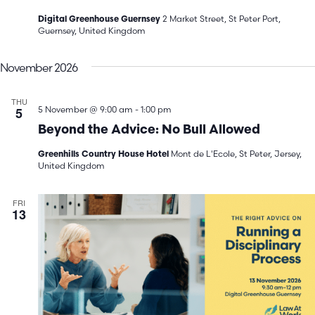
2 Market Street, St Peter Port,
Digital Greenhouse Guernsey
Guernsey, United Kingdom
November 2026
THU
5
5 November @ 9:00 am
-
1:00 pm
Beyond the Advice: No Bull Allowed
Mont de L'Ecole, St Peter, Jersey,
Greenhills Country House Hotel
United Kingdom
FRI
13