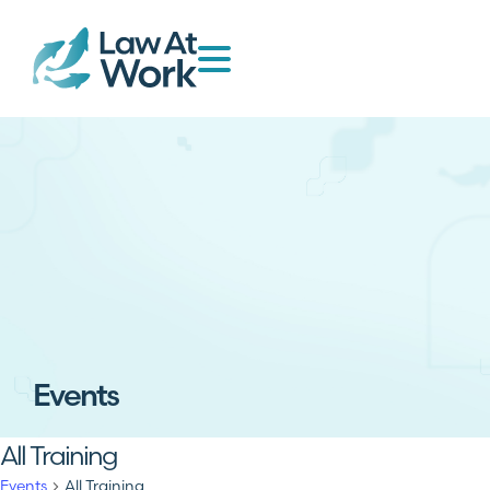
Events
All Training
Events
All Training