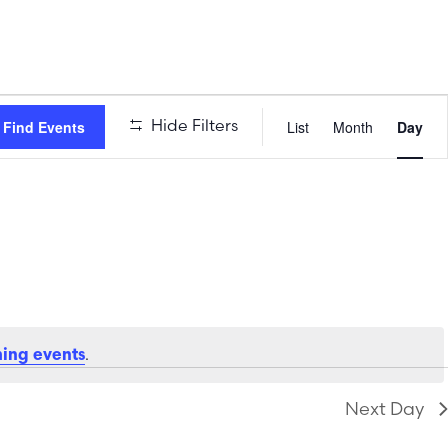
Event
Hide Filters
Find Events
List
Month
Day
Views
Naviga
.
ing events
Next Day