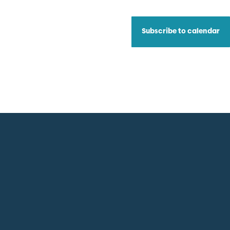
Subscribe to calendar