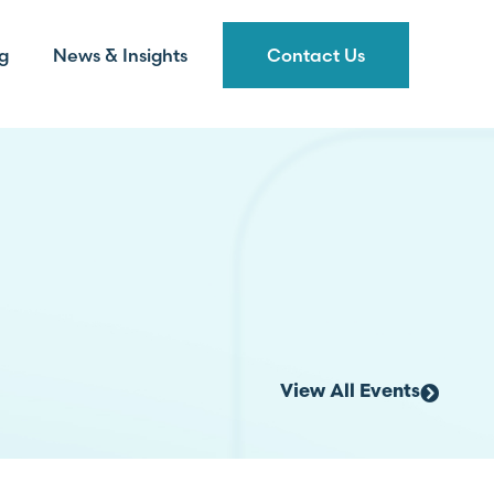
g
News & Insights
Contact Us
View All Events