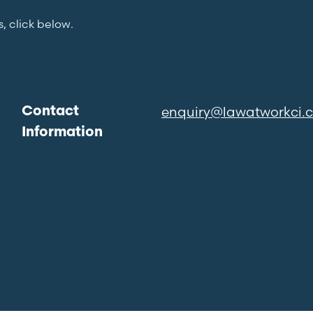
s, click below.
enquiry@lawatworkci.
Contact
Information