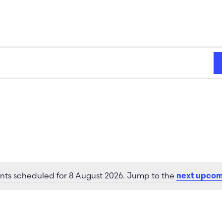
nts scheduled for 8 August 2026. Jump to the
next upcom
Notice