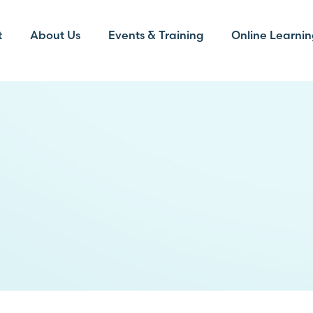
t
About Us
Events & Training
Online Learnin