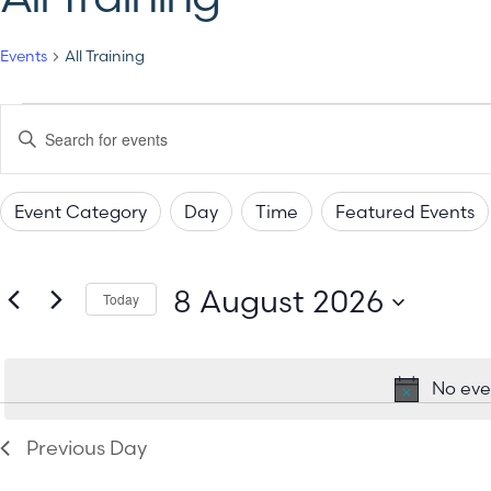
Events
All Training
Events
Enter
Keyword.
Search
Search
for
Events
Event Category
Day
Time
Featured Events
by
and
Changing
Filters
Keyword.
any
Views
8 August 2026
of
Today
the
Select
Navigation
date.
form
No eve
inputs
will
Previous Day
cause