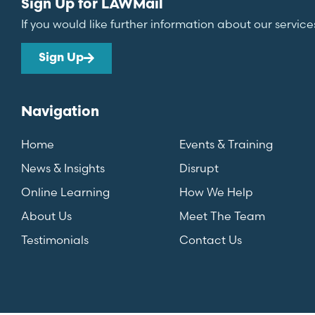
Sign Up for LAWMail
If you would like further information about our service
Sign Up
Navigation
Home
Events & Training
News & Insights
Disrupt
Online Learning
How We Help
About Us
Meet The Team
Testimonials
Contact Us