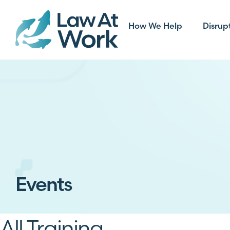
How We Help
Disrup
Events
All Training