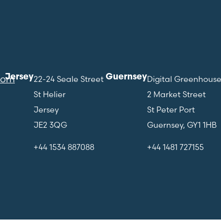
Jersey
Guernsey
com
22-24 Seale Street
Digital Greenhous
St Helier
2 Market Street
Jersey
St Peter Port
JE2 3QG
Guernsey, GY1 1HB
+44 1534 887088
+44 1481 727155