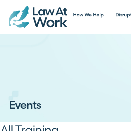
How We Help
Disrup
Events
All Training