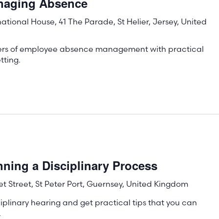
anaging Absence
rnational House, 41 The Parade, St Helier, Jersey, United
ters of employee absence management with practical
tting.
ning a Disciplinary Process
t Street, St Peter Port, Guernsey, United Kingdom
iplinary hearing and get practical tips that you can
.