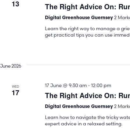
13
The Right Advice On: Ru
2 Marke
Digital Greenhouse Guernsey
Learn the right way to manage a gri
get practical tips you can use immedi
June 2026
17 June @ 9:30 am
-
12:00 pm
WED
17
The Right Advice On: Run
2 Marke
Digital Greenhouse Guernsey
Learn how to navigate the tricky water
expert advice in a relaxed setting.