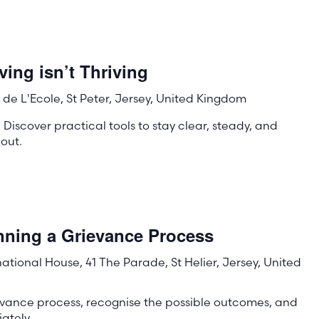
ing isn’t Thriving
de L'Ecole, St Peter, Jersey, United Kingdom
 Discover practical tools to stay clear, steady, and
out.
nning a Grievance Process
rnational House, 41 The Parade, St Helier, Jersey, United
evance process, recognise the possible outcomes, and
ately.