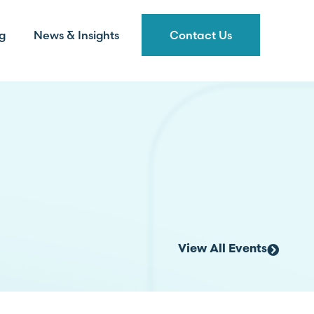
g
News & Insights
Contact Us
View All Events