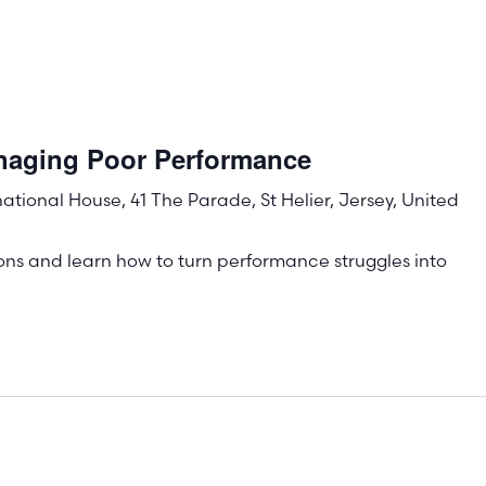
naging Poor Performance
rnational House, 41 The Parade, St Helier, Jersey, United
ons and learn how to turn performance struggles into
!