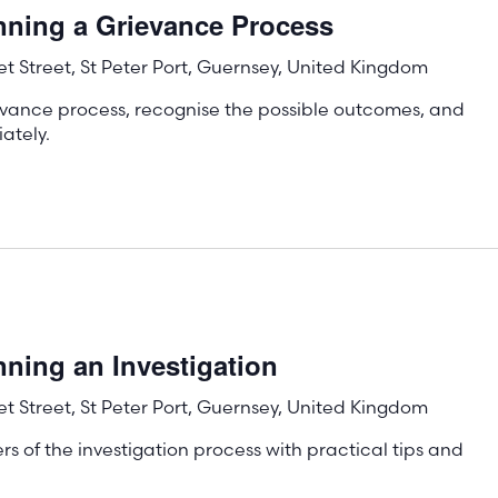
nning a Grievance Process
t Street, St Peter Port, Guernsey, United Kingdom
evance process, recognise the possible outcomes, and
ately.
ning an Investigation
t Street, St Peter Port, Guernsey, United Kingdom
s of the investigation process with practical tips and