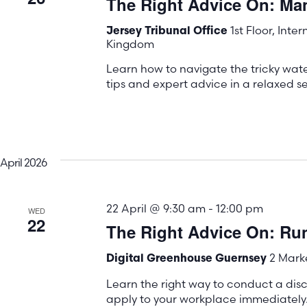
The Right Advice On: M
the
list
1st Floor, Inte
Jersey Tribunal Office
Kingdom
of
events
Learn how to navigate the tricky wa
tips and expert advice in a relaxed se
to
refresh
with
the
April 2026
filtered
results.
22 April @ 9:30 am
-
12:00 pm
WED
22
The Right Advice On: Run
2 Marke
Digital Greenhouse Guernsey
Learn the right way to conduct a disc
apply to your workplace immediately