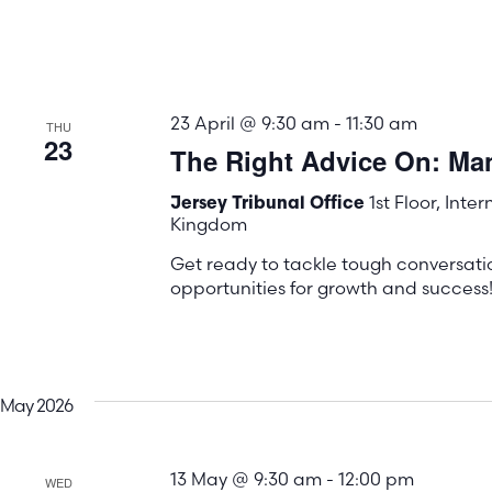
23 April @ 9:30 am
-
11:30 am
THU
23
The Right Advice On: Ma
1st Floor, Inte
Jersey Tribunal Office
Kingdom
Get ready to tackle tough conversati
opportunities for growth and success
May 2026
13 May @ 9:30 am
-
12:00 pm
WED