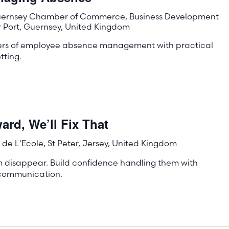
ernsey Chamber of Commerce, Business Development
r Port, Guernsey, United Kingdom
ters of employee absence management with practical
tting.
rd, We’ll Fix That
de L'Ecole, St Peter, Jersey, United Kingdom
m disappear. Build confidence handling them with
e communication.