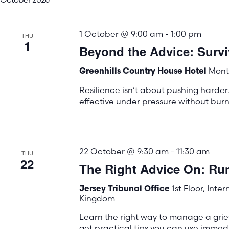
1 October @ 9:00 am
-
1:00 pm
THU
1
Beyond the Advice: Surviv
Mont 
Greenhills Country House Hotel
Resilience isn’t about pushing harder.
effective under pressure without burn
22 October @ 9:30 am
-
11:30 am
THU
22
The Right Advice On: Ru
1st Floor, Inte
Jersey Tribunal Office
Kingdom
Learn the right way to manage a gri
get practical tips you can use immedi