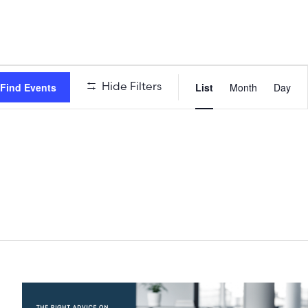
Event
Hide Filters
Find Events
List
Month
Day
Views
Naviga