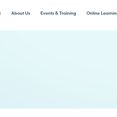
t
About Us
Events & Training
Online Learnin