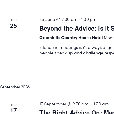
25 June @ 9:00 am
-
1:00 pm
THU
25
Beyond the Advice: Is it S
Mont 
Greenhills Country House Hotel
Silence in meetings isn’t always align
people speak up and challenge respec
September 2026
17 September @ 9:30 am
-
11:30 am
THU
17
The Right Advice On: M