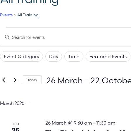
Events
All Training
Events
Enter
Keyword.
Search
Search
for
Events
Event Category
Day
Time
Featured Events
by
and
Changing
Filters
Keyword.
any
Views
26 March
 - 
22 Octobe
of
Today
the
Select
Navigation
date.
form
March 2026
inputs
will
26 March @ 9:30 am
-
11:30 am
cause
THU
26