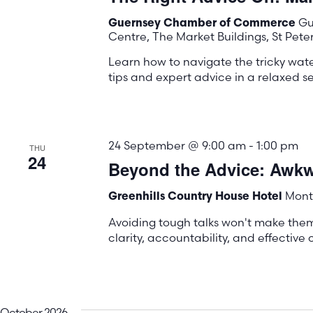
Gu
Guernsey Chamber of Commerce
Centre, The Market Buildings, St Pete
Learn how to navigate the tricky wa
tips and expert advice in a relaxed se
24 September @ 9:00 am
-
1:00 pm
THU
24
Beyond the Advice: Awkwa
Mont 
Greenhills Country House Hotel
Avoiding tough talks won't make the
clarity, accountability, and effectiv
October 2026