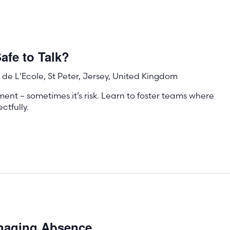
afe to Talk?
de L'Ecole, St Peter, Jersey, United Kingdom
ment – sometimes it’s risk. Learn to foster teams where
tfully.
anaging Absence