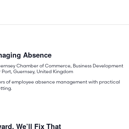
anaging Absence
ernsey Chamber of Commerce, Business Development
r Port, Guernsey, United Kingdom
ters of employee absence management with practical
tting.
rd, We’ll Fix That