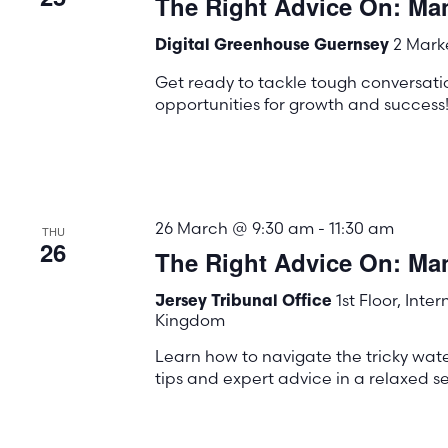
The Right Advice On: Ma
the
list
2 Marke
Digital Greenhouse Guernsey
of
Get ready to tackle tough conversati
events
opportunities for growth and success
to
refresh
with
the
26 March @ 9:30 am
-
11:30 am
THU
26
filtered
The Right Advice On: M
results.
1st Floor, Inte
Jersey Tribunal Office
Kingdom
Learn how to navigate the tricky wa
tips and expert advice in a relaxed se