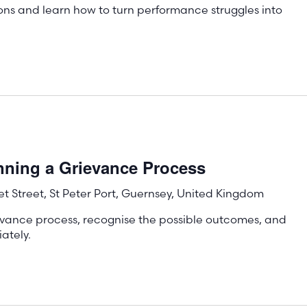
ons and learn how to turn performance struggles into
!
nning a Grievance Process
t Street, St Peter Port, Guernsey, United Kingdom
evance process, recognise the possible outcomes, and
ately.