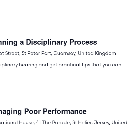
ning a Disciplinary Process
t Street, St Peter Port, Guernsey, United Kingdom
iplinary hearing and get practical tips that you can
.
naging Poor Performance
rnational House, 41 The Parade, St Helier, Jersey, United