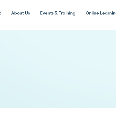
t
About Us
Events & Training
Online Learnin