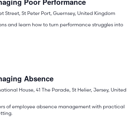
naging Poor Performance
t Street, St Peter Port, Guernsey, United Kingdom
ons and learn how to turn performance struggles into
!
anaging Absence
rnational House, 41 The Parade, St Helier, Jersey, United
ters of employee absence management with practical
tting.