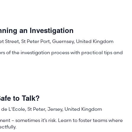
ning an Investigation
t Street, St Peter Port, Guernsey, United Kingdom
s of the investigation process with practical tips and
afe to Talk?
de L'Ecole, St Peter, Jersey, United Kingdom
ment – sometimes it’s risk. Learn to foster teams where
tfully.