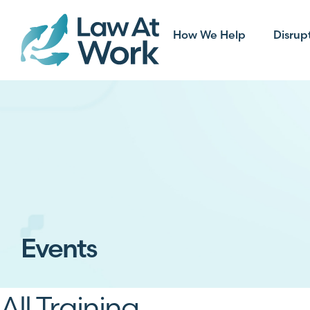
How We Help
Disrup
Events
All Training