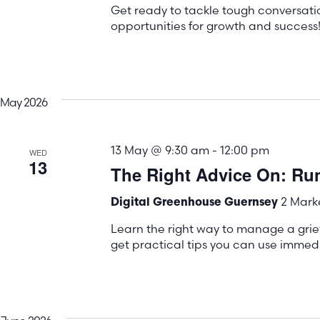
Get ready to tackle tough conversati
opportunities for growth and success
May 2026
13 May @ 9:30 am
-
12:00 pm
WED
13
The Right Advice On: Ru
2 Marke
Digital Greenhouse Guernsey
Learn the right way to manage a gri
get practical tips you can use immedi