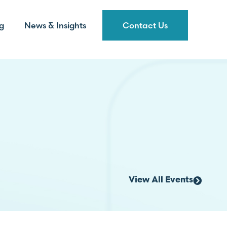
g
News & Insights
Contact Us
View All Events