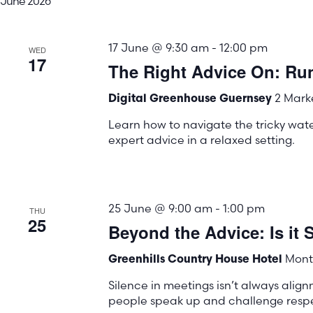
June 2026
17 June @ 9:30 am
-
12:00 pm
WED
17
The Right Advice On: Run
2 Marke
Digital Greenhouse Guernsey
Learn how to navigate the tricky water
expert advice in a relaxed setting.
25 June @ 9:00 am
-
1:00 pm
THU
25
Beyond the Advice: Is it S
Mont 
Greenhills Country House Hotel
Silence in meetings isn’t always align
people speak up and challenge respec