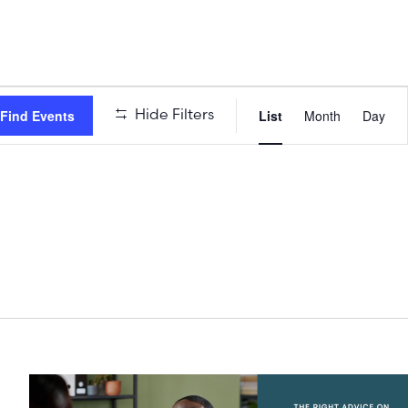
Event
Hide Filters
Find Events
List
Month
Day
Views
Naviga