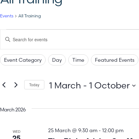
Events
All Training
Events
Enter
Keyword.
Search
Search
for
Events
Event Category
Day
Time
Featured Events
by
and
Changing
Filters
Keyword.
any
Views
1 March
 - 
1 October
of
Today
the
Select
Navigation
date.
form
March 2026
inputs
will
25 March @ 9:30 am
-
12:00 pm
cause
WED
25