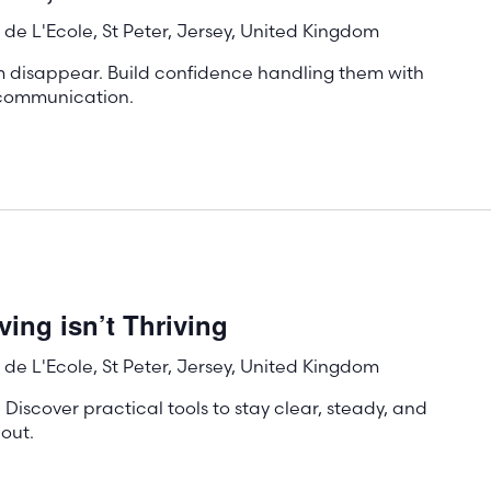
de L'Ecole, St Peter, Jersey, United Kingdom
m disappear. Build confidence handling them with
e communication.
ing isn’t Thriving
de L'Ecole, St Peter, Jersey, United Kingdom
 Discover practical tools to stay clear, steady, and
out.