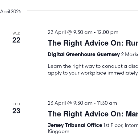
April 2026
22 April @ 9:30 am
-
12:00 pm
WED
22
The Right Advice On: Run
2 Marke
Digital Greenhouse Guernsey
Learn the right way to conduct a disc
apply to your workplace immediately
23 April @ 9:30 am
-
11:30 am
THU
23
The Right Advice On: Ma
1st Floor, Inte
Jersey Tribunal Office
Kingdom