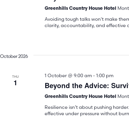
Mont 
Greenhills Country House Hotel
Avoiding tough talks won't make the
clarity, accountability, and effectiv
October 2026
1 October @ 9:00 am
-
1:00 pm
THU
1
Beyond the Advice: Surviv
Mont 
Greenhills Country House Hotel
Resilience isn’t about pushing harder.
effective under pressure without burn