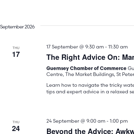
September 2026
17 September @ 9:30 am
-
11:30 am
THU
17
The Right Advice On: M
Gu
Guernsey Chamber of Commerce
Centre, The Market Buildings, St Pete
Learn how to navigate the tricky wa
tips and expert advice in a relaxed se
24 September @ 9:00 am
-
1:00 pm
THU
24
Beyond the Advice: Awkwa