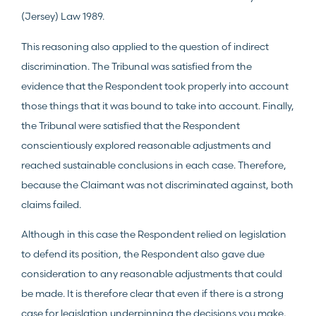
(Jersey) Law 1989.
This reasoning also applied to the question of indirect
discrimination. The Tribunal was satisfied from the
evidence that the Respondent took properly into account
those things that it was bound to take into account. Finally,
the Tribunal were satisfied that the Respondent
conscientiously explored reasonable adjustments and
reached sustainable conclusions in each case. Therefore,
because the Claimant was not discriminated against, both
claims failed.
Although in this case the Respondent relied on legislation
to defend its position, the Respondent also gave due
consideration to any reasonable adjustments that could
be made. It is therefore clear that even if there is a strong
case for legislation underpinning the decisions you make,