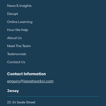
News & Insights
Disrupt
Online Learning
How We Help
About Us
Meet The Team
Testimonials
Contact Us
Contact Information
enquiry@lawatworkci.com
Jersey
22-24 Seale Street