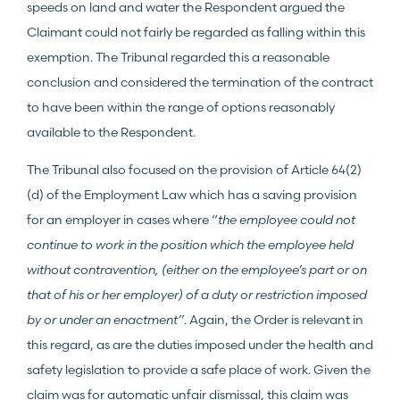
speeds on land and water the Respondent argued the
Claimant could not fairly be regarded as falling within this
exemption. The Tribunal regarded this a reasonable
conclusion and considered the termination of the contract
to have been within the range of options reasonably
available to the Respondent.
The Tribunal also focused on the provision of Article 64(2)
(d) of the Employment Law which has a saving provision
for an employer in cases where “
the employee could not
continue to work in the position which the employee held
without contravention, (either on the employee’s part or on
that of his or her employer) of a duty or restriction imposed
by or under an enactment”
. Again, the Order is relevant in
this regard, as are the duties imposed under the health and
safety legislation to provide a safe place of work. Given the
claim was for automatic unfair dismissal, this claim was