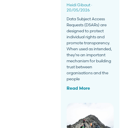
Heidi Gibaut
20/05/2026
Data Subject Access
Requests (DSARs) are
designed to protect
individual rights and
promote transparency.
When used as intended,
they’re an important
mechanism for building
trust between
organisations and the
people
Read More