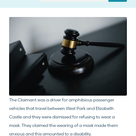
The Claimant was a driver for amphibious passenger
vehicles that travel between West Park and Elizabeth
Castle and they were dismissed for refusing to wear a
mask. They claimed the wearing of a mask made them
anxious and this amounted to a disability.