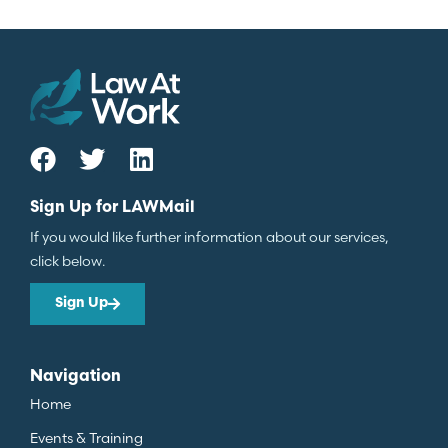
Sign Up for LAWMail
If you would like further information about our services,
click below.
Sign Up
Navigation
Home
Events & Training