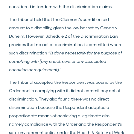
considered in tandem with the discrimination claims.
The Tribunal held that the Claimant’s condition did
amount to a disability, given the low bar set by Genda v
Dunelm. However, Schedule 2 of the Discrimination Law
provides that no act of discrimination is committed where
such discrimination
“is done necessarily for the purpose of
complying with [any enactment or any associated
condition or requirement]
.”
The Tribunal accepted the Respondent was bound by the
Order and in complying with it did not commit any act of
discrimination. They also found there was no direct
discrimination because the Respondent adopted a
proportionate means of achieving a legitimate aim –
namely compliance with the Order and the Respondent’s
safe environment duties under the Health & Safety at Work