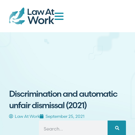
Discrimination and automatic
unfair dismissal (2021)
Law At Work
September 25, 2021