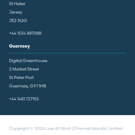
St Helier
Jersey
JE2 3QG
+44 1534 887088
Guernsey
Digital Greenhouse
2 Market Street
St Peter Port
Guernsey, GY1 1HB
+44 1481 727155
Copyright © 2026 Law At Work (Channel Islands) Limited.