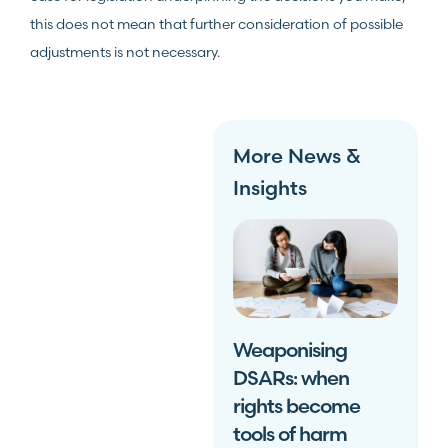
this does not mean that further consideration of possible
adjustments is not necessary.
More News &
Insights
Weaponising
DSARs: when
rights become
tools of harm