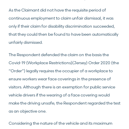
As the Claimant did not have the requisite period of
continuous employment to claim unfair dismissal, it was
only if their claim for disability discrimination succeeded,
that they could then be found to have been automatically
unfairly dismissed.
The Respondent defended the claim on the basis the
Covid-19 (Workplace Restrictions)(Jersey) Order 2020 (the
“Order”) legally requires the occupier of a workplace to
ensure workers wear face coverings in the presence of
visitors. Although there is an exemption for public service
vehicle drivers if the wearing of a face covering would
make the driving unsafe; the Respondent regarded the test
as an objective one.
Considering the nature of the vehicle and its maximum