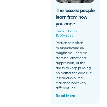
The lessons people
learn from how
you cope
Heidi Gibaut
11/05/2026
Resilience is often
misunderstood as
toughness – endless
stamina, emotional
suppression, or the
ability to keep pushing
no matter the cost. But
in leadership, real
resilience looks very
different. It’s
Read More