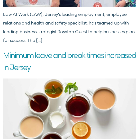
Law At Work (LAW), Jersey’s leading employment, employee
relations and health and safety specialist, has teamed up with
leading business strategist Royston Guest to help businesses plan
for success. The […]
Minimum leave and break times increased
in Jersey