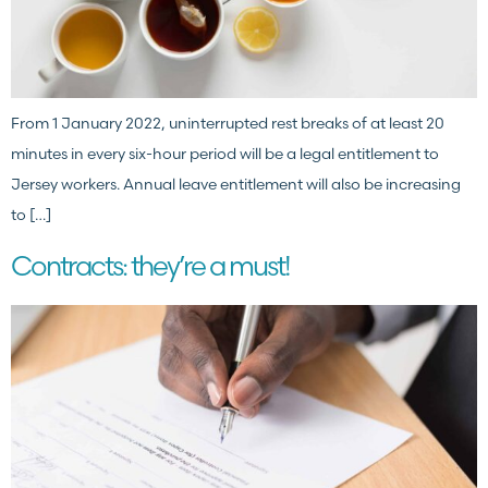
From 1 January 2022, uninterrupted rest breaks of at least 20
minutes in every six-hour period will be a legal entitlement to
Jersey workers. Annual leave entitlement will also be increasing
to […]
Contracts: they’re a must!