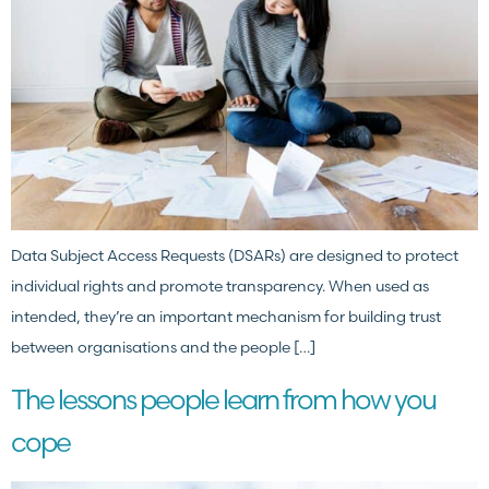
Data Subject Access Requests (DSARs) are designed to protect
individual rights and promote transparency. When used as
intended, they’re an important mechanism for building trust
between organisations and the people […]
The lessons people learn from how you
cope