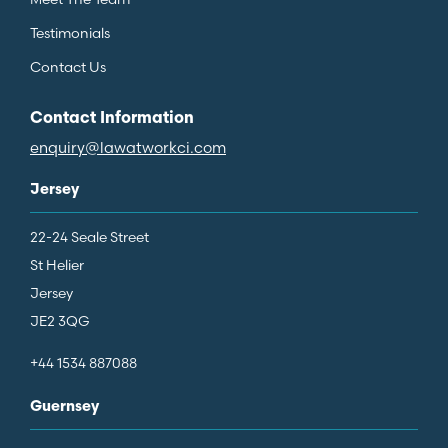
Testimonials
Contact Us
Contact Information
enquiry@lawatworkci.com
Jersey
22-24 Seale Street
St Helier
Jersey
JE2 3QG
+44 1534 887088
Guernsey