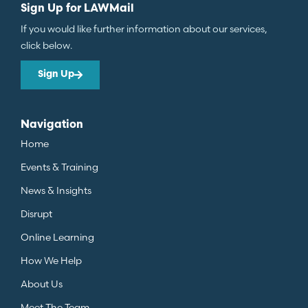
Sign Up for LAWMail
If you would like further information about our services,
click below.
Sign Up
Navigation
Home
Events & Training
News & Insights
Disrupt
Online Learning
How We Help
About Us
Meet The Team