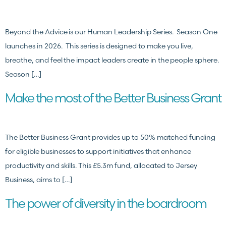
Beyond the Advice is our Human Leadership Series. Season One
launches in 2026. This series is designed to make you live,
breathe, and feel the impact leaders create in the people sphere.
Season […]
Make the most of the Better Business Grant
The Better Business Grant provides up to 50% matched funding
for eligible businesses to support initiatives that enhance
productivity and skills. This £5.3m fund, allocated to Jersey
Business, aims to […]
The power of diversity in the boardroom