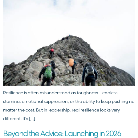
Resilience is often misunderstood as toughness – endless
stamina, emotional suppression, or the ability to keep pushing no
matter the cost. But in leadership, real resilience looks very
different. It’s […]
Beyond the Advice: Launching in 2026