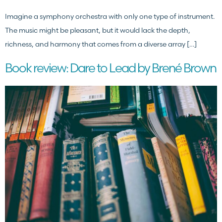
Imagine a symphony orchestra with only one type of instrument.
The music might be pleasant, but it would lack the depth,
richness, and harmony that comes from a diverse array […]
Book review: Dare to Lead by Brené Brown