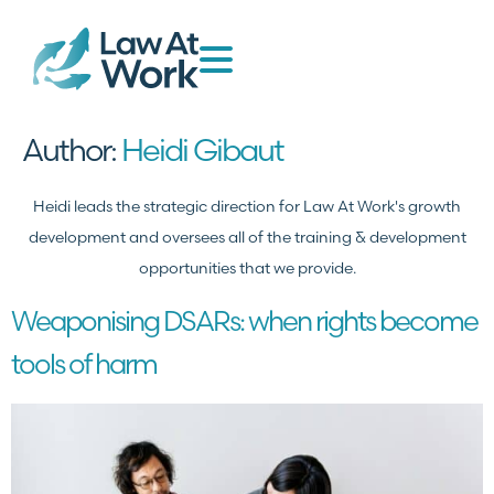
Author:
Heidi Gibaut
Heidi leads the strategic direction for Law At Work's growth
development and oversees all of the training & development
opportunities that we provide.
Weaponising DSARs: when rights become
tools of harm