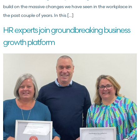
build on the massive changes we have seen in the workplace in
the past couple of years. In this […]
HR experts join groundbreaking business
growth platform