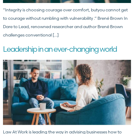
“Integrity is choosing courage over comfort, butyou cannot get
to courage without rumbling with vulnerability .“ Brené Brown In
Dare to Lead, renowned researcher and author Brené Brown
challenges conventional […]
Leadership in an ever-changing world
Law At Work is leading the way in advising businesses how to