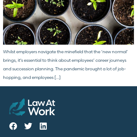
Whilst employers navigate the minefield that the ‘new normal’
brings, it’s essential to think about employees’ career journeys
and succession planning. The pandemic brought a lot of job-
hopping, and employees […]