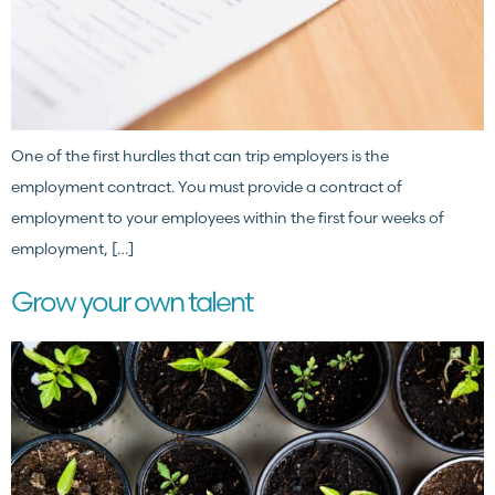
One of the first hurdles that can trip employers is the
employment contract. You must provide a contract of
employment to your employees within the first four weeks of
employment, […]
Grow your own talent