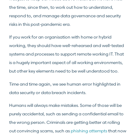
the time, since then, to work out how to understand,
respond to, and manage data governance and security
risks in this post-pandemic era.
If you work for an organisation with home or hybrid
working, they should have well-rehearsed and well-tested
systems and processes to support remote working IT. That
is a hugely important aspect of all working environments,
but other key elements need to be well understood too.
Time and time again, we see human error highlighted in
data security or data breach incidents.
Humans will always make mistakes. Some of those will be
purely accidental, such as sending a confidential email to
the wrong person. Criminals are getting better at rolling
out convincing scams, such as
phishing attempts
that now