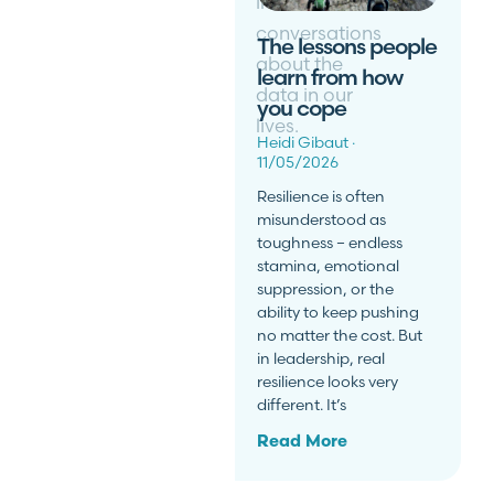
inclusive
conversations
The lessons people
about the
learn from how
data in our
you cope
lives.
Heidi Gibaut
11/05/2026
Resilience is often
misunderstood as
toughness – endless
stamina, emotional
suppression, or the
ability to keep pushing
no matter the cost. But
in leadership, real
resilience looks very
different. It’s
Read More