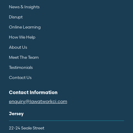
News & Insights
Disrupt
Online Learning
How We Help
About Us
Meet The Team
Testimonials
Contact Us
Contact Information
enquiry@lawatworkci.com
Jersey
22-24 Seale Street