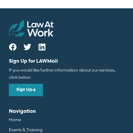
Sign Up for LAWMail
If you would like further information about our services,
click below.
Sign Up
Navigation
Home
Events & Training