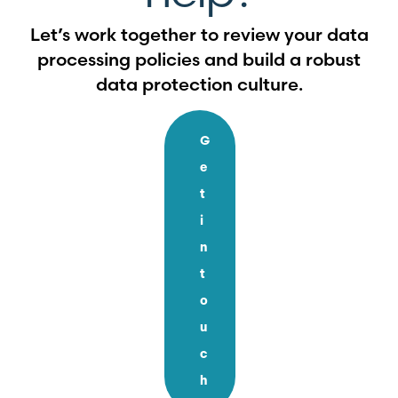
Let’s work together to review your data
processing policies and build a robust
data protection culture.
G
e
t
i
n
t
o
u
c
h