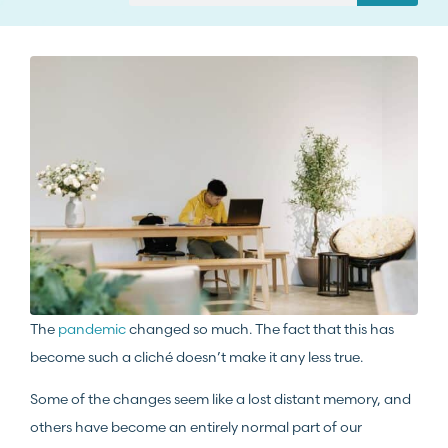
The
pandemic
changed so much. The fact that this has
become such a cliché doesn’t make it any less true.
Some of the changes seem like a lost distant memory, and
others have become an entirely normal part of our