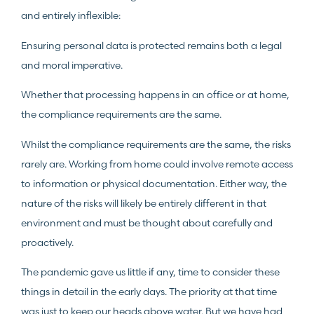
and entirely inflexible:
Ensuring personal data is protected remains both a legal
and moral imperative.
Whether that processing happens in an office or at home,
the compliance requirements are the same.
Whilst the compliance requirements are the same, the risks
rarely are. Working from home could involve remote access
to information or physical documentation. Either way, the
nature of the risks will likely be entirely different in that
environment and must be thought about carefully and
proactively.
The pandemic gave us little if any, time to consider these
things in detail in the early days. The priority at that time
was just to keep our heads above water. But we have had