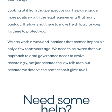
Looking at it from that perspective can help us engage
more positively with the legal requirements that many
baulk at. The law is not there to make life difficult for you;
it’s there to protect you.
We can work in ways and locations that seemed impossible
only a few short years ago. We need to be aware that our
approach to data governance needs to evolve
accordingly, not just because the law tells us to but
because we deserve the protections it gives us all.
Need some
help?