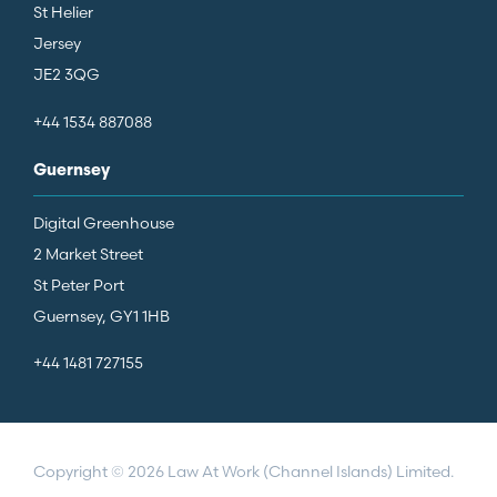
St Helier
Jersey
JE2 3QG
+44 1534 887088
Guernsey
Digital Greenhouse
2 Market Street
St Peter Port
Guernsey, GY1 1HB
+44 1481 727155
Copyright © 2026 Law At Work (Channel Islands) Limited.