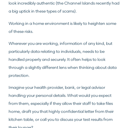
look incredibly authentic (the Channel Islands recently had
a big uptick in these types of scams).
Working in a home environment is likely to heighten some
of these risks.
Wherever you are working, information of any kind, but
particularly data relating to individuals, needs to be
handled properly and securely. It often helps to look
through a slightly different lens when thinking about data
protection.
Imagine your health provider, bank, or legal advisor
handling your personal details. What would you expect
from them, especially if they allow their staff to take files
home, draft you that highly confidential letter from their
kitchen table, or call you to discuss your test results from
their lounge?