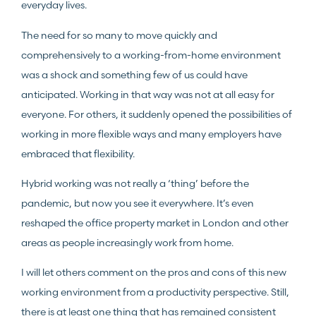
everyday lives.
The need for so many to move quickly and
comprehensively to a working-from-home environment
was a shock and something few of us could have
anticipated. Working in that way was not at all easy for
everyone. For others, it suddenly opened the possibilities of
working in more flexible ways and many employers have
embraced that flexibility.
Hybrid working was not really a ‘thing’ before the
pandemic, but now you see it everywhere. It’s even
reshaped the office property market in London and other
areas as people increasingly work from home.
I will let others comment on the pros and cons of this new
working environment from a productivity perspective. Still,
there is at least one thing that has remained consistent