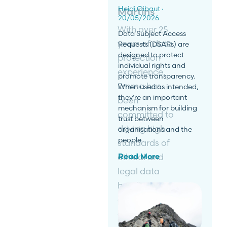
Heidi Gibaut
Martins
20/05/2026
With over 25
Data Subject Access
years of data
Requests (DSARs) are
designed to protect
protection
individual rights and
experience,
promote transparency.
Emma has
When used as intended,
they’re an important
been
mechanism for building
committed to
trust between
driving high
organisations and the
people
standards of
ethical and
Read More
legal data
handlings
and
encouraging