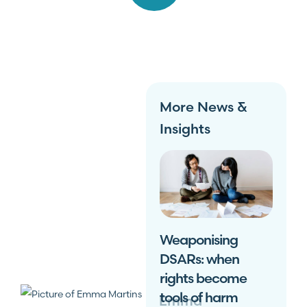
More News &
Insights
Weaponising
DSARs: when
rights become
tools of harm
Emma