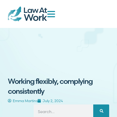
Working flexibly, complying
consistently
Emma Martins
July 2, 2024