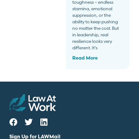
toughness – endless
stamina, emotional
suppression, or the
ability to keep pushing
no matter the cost. But
in leadership, real
resilience looks very
different. It’s
Read More
Sign Up for LAWMail