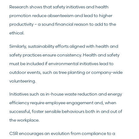
Research shows that safety initiatives and health
promotion reduce absenteeism and lead to higher
productivity – a sound financial reason to add to the
ethical.
Similarly, sustainability efforts aligned with health and
safety practices ensure consistency. Health and safety
must be included if environmental initiatives lead to
outdoor events, such as tree planting or company-wide
volunteering.
Initiatives such as in-house waste reduction and energy
efficiency require employee engagement and, when
successful, foster sensible behaviours both in and out of
the workplace.
CSR encourages an evolution from compliance to a