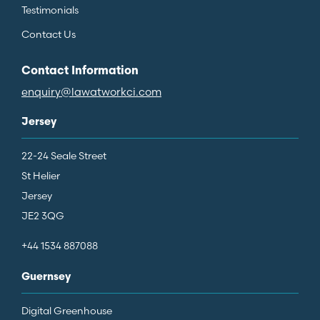
Testimonials
Contact Us
Contact Information
enquiry@lawatworkci.com
Jersey
22-24 Seale Street
St Helier
Jersey
JE2 3QG
+44 1534 887088
Guernsey
Digital Greenhouse