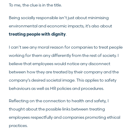
To me, the clue is in the title.
Being socially responsible isn’t just about minimising
environmental and economic impacts; it’s also about
.
treating people with dignity
I can’t see any moral reason for companies to treat people
working for them any differently from the rest of society. I
believe that employees would notice any disconnect
between how they are treated by their company and the
company’s desired societal image. This applies to safety
behaviours as well as HR policies and procedures.
Reflecting on the connection to health and safety, I
thought about the possible links between treating
employees respectfully and companies promoting ethical
practices.