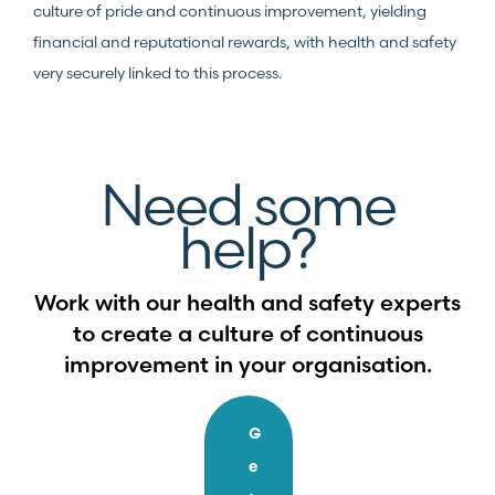
culture of pride and continuous improvement, yielding
financial and reputational rewards, with health and safety
very securely linked to this process.
Need some
help?
Work with our health and safety experts
to create a culture of continuous
improvement in your organisation.
G
e