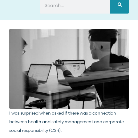
I was surprised when asked if there was a connection
between health and safety management and corporate
social responsibility (CSR).