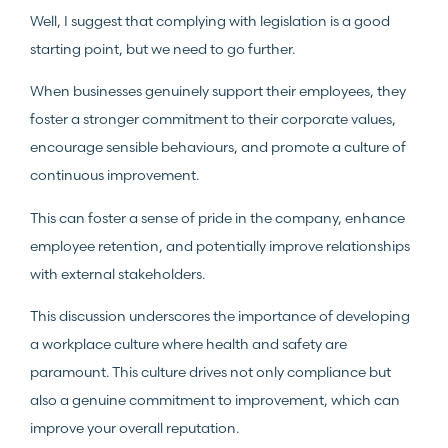
Well, I suggest that complying with legislation is a good
starting point, but we need to go further.
When businesses genuinely support their employees, they
foster a stronger commitment to their corporate values,
encourage sensible behaviours, and promote a culture of
continuous improvement.
This can foster a sense of pride in the company, enhance
employee retention, and potentially improve relationships
with external stakeholders.
This discussion underscores the importance of developing
a workplace culture where health and safety are
paramount. This culture drives not only compliance but
also a genuine commitment to improvement, which can
improve your overall reputation.