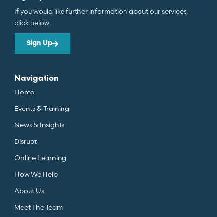
If you would like further information about our services,
click below.
Sign Up
Navigation
Home
Events & Training
News & Insights
Disrupt
Online Learning
How We Help
About Us
Meet The Team