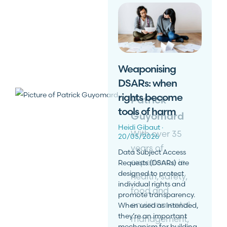
Weaponising
DSARs: when
rights become
Patrick
tools of harm
Guyomard
Heidi Gibaut
With over 35
20/05/2026
years of
Data Subject Access
experience in
Requests (DSARs) are
designed to protect
health, safety,
individual rights and
food and
promote transparency.
environmental
When used as intended,
they’re an important
management,
mechanism for building