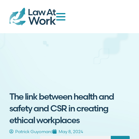
The link between health and
safety and CSR in creating
ethical workplaces
Patrick Guyomard
May 8, 2024