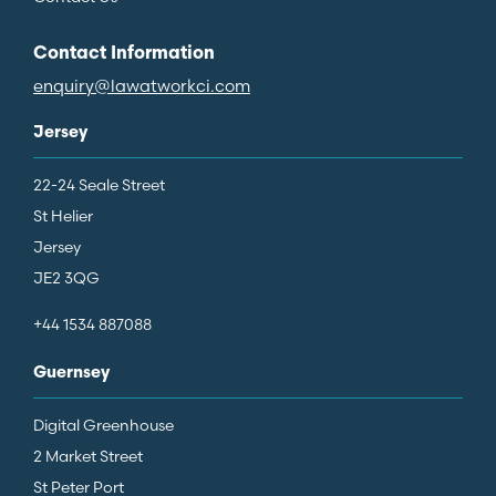
Contact Information
enquiry@lawatworkci.com
Jersey
22-24 Seale Street
St Helier
Jersey
JE2 3QG
+44 1534 887088
Guernsey
Digital Greenhouse
2 Market Street
St Peter Port