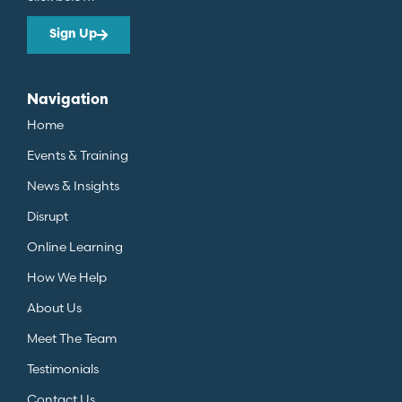
Sign Up
Navigation
Home
Events & Training
News & Insights
Disrupt
Online Learning
How We Help
About Us
Meet The Team
Testimonials
Contact Us