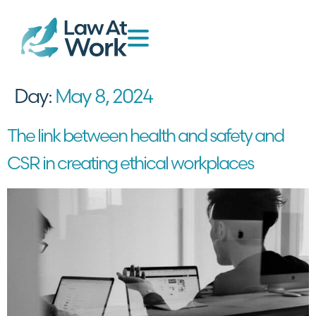
Day:
May 8, 2024
The link between health and safety and
CSR in creating ethical workplaces