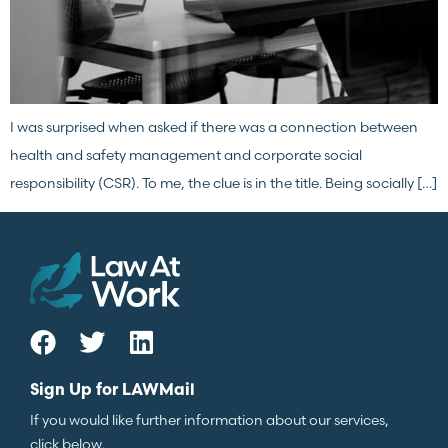
I was surprised when asked if there was a connection between
health and safety management and corporate social
responsibility (CSR). To me, the clue is in the title. Being socially […]
Sign Up for LAWMail
If you would like further information about our services,
click below.