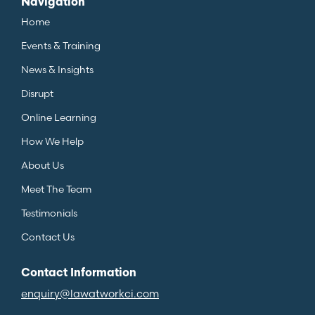
Navigation
Home
Events & Training
News & Insights
Disrupt
Online Learning
How We Help
About Us
Meet The Team
Testimonials
Contact Us
Contact Information
enquiry@lawatworkci.com