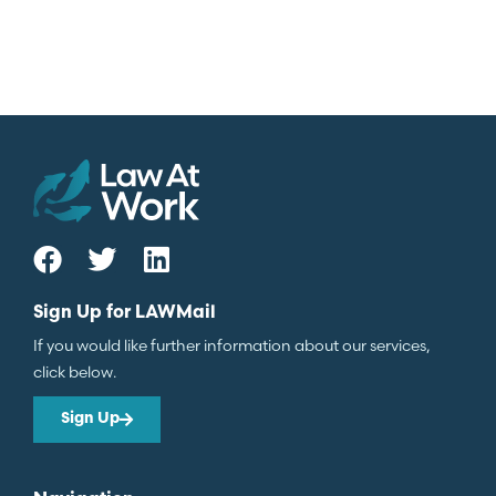
Sign Up for LAWMail
If you would like further information about our services,
click below.
Sign Up