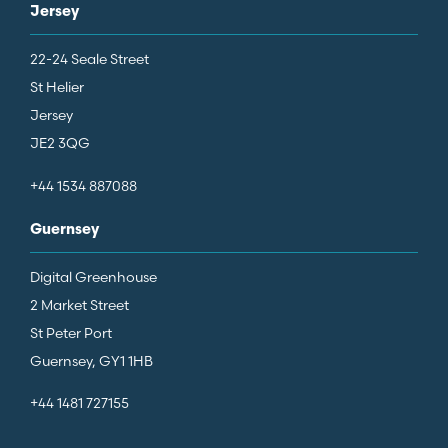
Jersey
22-24 Seale Street
St Helier
Jersey
JE2 3QG
+44 1534 887088
Guernsey
Digital Greenhouse
2 Market Street
St Peter Port
Guernsey, GY1 1HB
+44 1481 727155