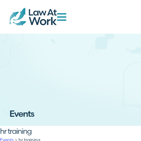
Events
hr training
Events
hr training