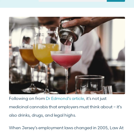
Following on from
Dr Edmond’s article
, it’s not just
medicinal cannabis that employers must think about – it’s
also drinks, drugs, and legal highs.
When Jersey’s employment laws changed in 2005, Law At