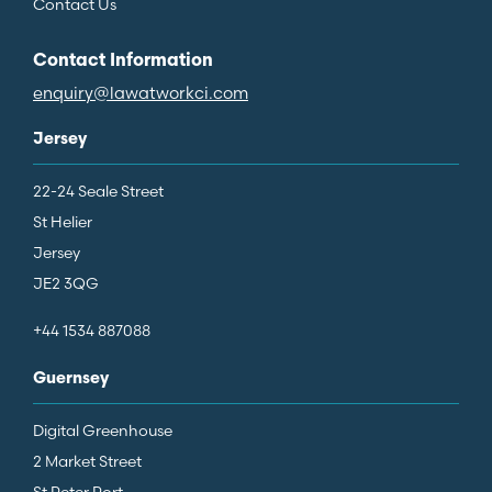
Contact Us
Contact Information
enquiry@lawatworkci.com
Jersey
22-24 Seale Street
St Helier
Jersey
JE2 3QG
+44 1534 887088
Guernsey
Digital Greenhouse
2 Market Street
St Peter Port