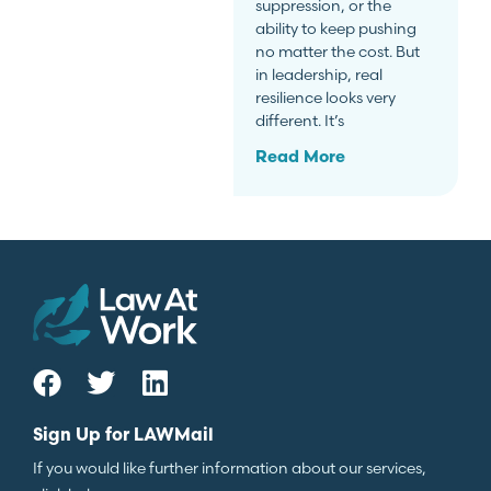
suppression, or the
ability to keep pushing
no matter the cost. But
in leadership, real
resilience looks very
different. It’s
Read More
Sign Up for LAWMail
If you would like further information about our services,