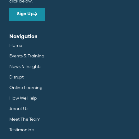
click below.
Sign Up
Navigation
Home
Events & Training
News & Insights
Disrupt
Online Learning
How We Help
About Us
Meet The Team
Testimonials