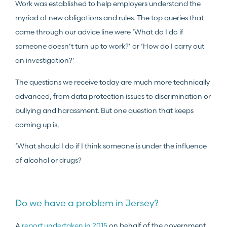
Work was established to help employers understand the
myriad of new obligations and rules. The top queries that
came through our advice line were ‘What do I do if
someone doesn’t turn up to work?’ or ‘How do I carry out
an investigation?’
The questions we receive today are much more technically
advanced, from data protection issues to discrimination or
bullying and harassment. But one question that keeps
coming up is,
‘What should I do if I think someone is under the influence
of alcohol or drugs?
Do we have a problem in Jersey?
A
report undertaken in 2015
on behalf of the government