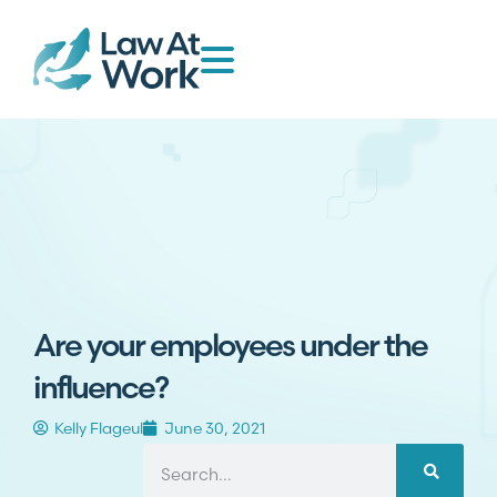
Are your employees under the
influence?
Kelly Flageul
June 30, 2021