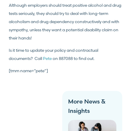
Although employers should treat positive alcohol and drug
tests seriously, they should try to deal with long-term
alcoholism and drug dependency constructively and with
sympathy, unless they want a potential disability claim on
their hands!
Is it time to update your policy and contractual
documents? Call
Pete
on 887088 to find out.
[tmm name=”pete”]
More News &
Insights