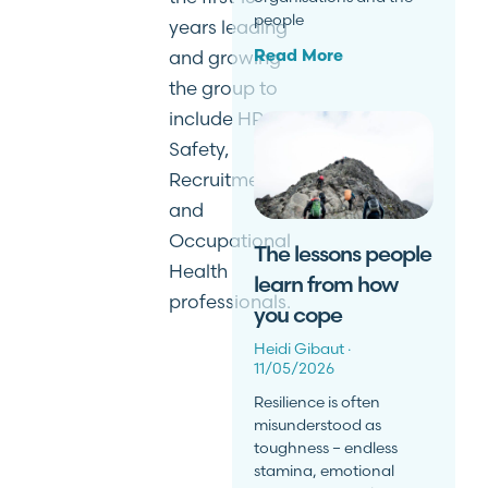
people
years leading
and growing
Read More
the group to
include HR,
Safety,
Recruitment
and
Occupational
The lessons people
Health
learn from how
professionals.
you cope
Heidi Gibaut
11/05/2026
Resilience is often
misunderstood as
toughness – endless
stamina, emotional