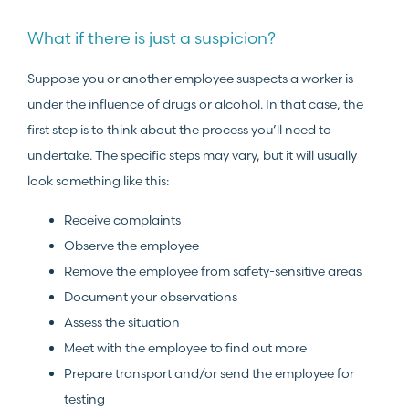
What if there is just a suspicion?
Suppose you or another employee suspects a worker is
under the influence of drugs or alcohol. In that case, the
first step is to think about the process you’ll need to
undertake. The specific steps may vary, but it will usually
look something like this:
Receive complaints
Observe the employee
Remove the employee from safety-sensitive areas
Document your observations
Assess the situation
Meet with the employee to find out more
Prepare transport and/or send the employee for
testing