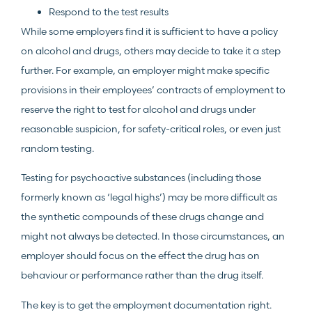
Respond to the test results
While some employers find it is sufficient to have a policy
on alcohol and drugs, others may decide to take it a step
further. For example, an employer might make specific
provisions in their employees’ contracts of employment to
reserve the right to test for alcohol and drugs under
reasonable suspicion, for safety-critical roles, or even just
random testing.
Testing for psychoactive substances (including those
formerly known as ‘legal highs’) may be more difficult as
the synthetic compounds of these drugs change and
might not always be detected. In those circumstances, an
employer should focus on the effect the drug has on
behaviour or performance rather than the drug itself.
The key is to get the employment documentation right.