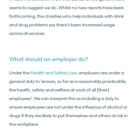
seems to suggest we do. Whilst no new reports have been
forthcoming, the charities who help individuals with drink
and drug problems say there’s been increased usage
across all services.
What should an employer do?
Under the
Health and Safety Law
, employers are under a
general duty to ‘ensure, so far as is reasonably practicable,
the health, safety and welfare at work of all [their]
employees’. We can interpret this as including a duty to
ensure employees are not under the influence of alcohol or
drugs if they are likely to put themselves and others at risk in
the workplace.