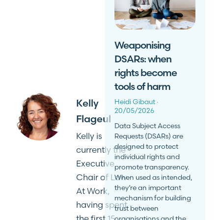
Weaponising
DSARs: when
rights become
tools of harm
Kelly
Heidi Gibaut
20/05/2026
Flageul
Data Subject Access
Kelly is
Requests (DSARs) are
designed to protect
currently the
individual rights and
Executive
promote transparency.
Chair of Law
When used as intended,
they’re an important
At Work,
mechanism for building
having spent
trust between
the first 15
organisations and the