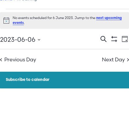
No events scheduled for 6 June 2023. Jump to the
next upcoming
Notice
.
events
E
Events
2023-06-06
Search
Da
Show Filt
Select
V
Search
date.
N
Previous Day
Next Day
and
Views
Subscribe to calendar
Navigatio