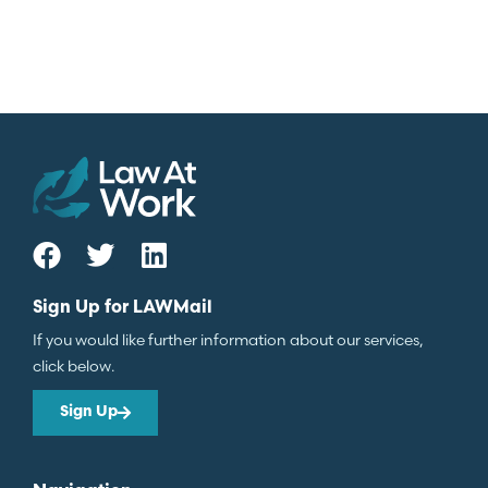
Sign Up for LAWMail
If you would like further information about our services,
click below.
Sign Up