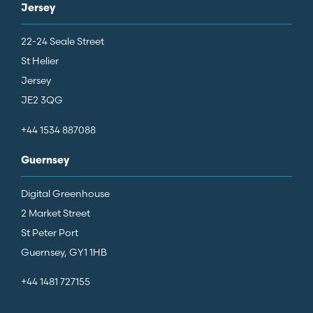
Jersey
22-24 Seale Street
St Helier
Jersey
JE2 3QG
+44 1534 887088
Guernsey
Digital Greenhouse
2 Market Street
St Peter Port
Guernsey, GY1 1HB
+44 1481 727155