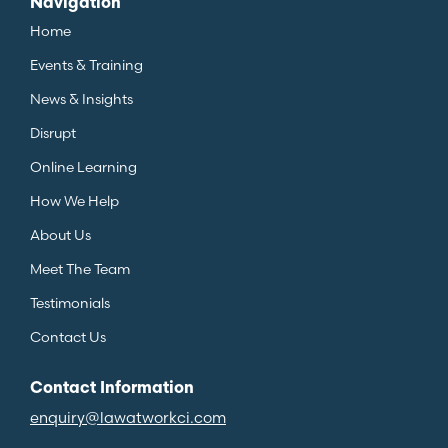
Navigation
Home
Events & Training
News & Insights
Disrupt
Online Learning
How We Help
About Us
Meet The Team
Testimonials
Contact Us
Contact Information
enquiry@lawatworkci.com