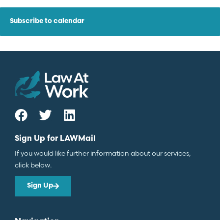
Subscribe to calendar
Sign Up for LAWMail
If you would like further information about our services,
click below.
Sign Up