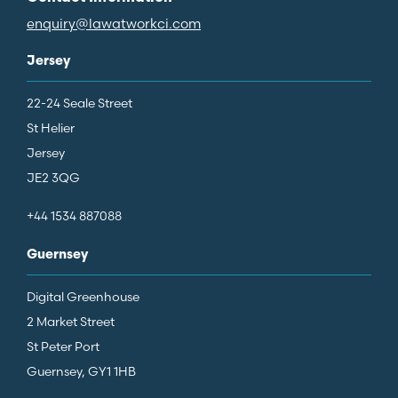
enquiry@lawatworkci.com
Jersey
22-24 Seale Street
St Helier
Jersey
JE2 3QG
+44 1534 887088
Guernsey
Digital Greenhouse
2 Market Street
St Peter Port
Guernsey, GY1 1HB