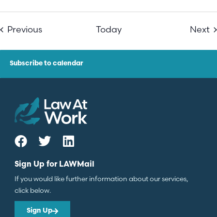
Events
E
Previous
Today
Next
Subscribe to calendar
Sign Up for LAWMail
If you would like further information about our services,
click below.
Sign Up