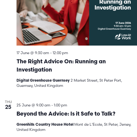
17 June @ 9:30 am
-
12:00 pm
The Right Advice On: Running an
Investigation
2 Market Street, St Peter Port,
Digital Greenhouse Guernsey
Guernsey, United Kingdom
THU
25
25 June @ 9:00 am
-
1:00 pm
Beyond the Advice: Is it Safe to Talk?
Mont de L'Ecole, St Peter, Jersey,
Greenhills Country House Hotel
United Kingdom