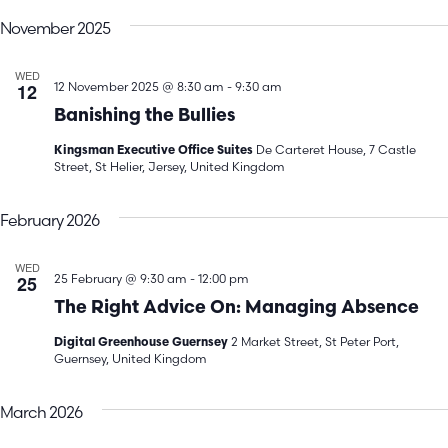
V
Search
date.
November 2025
N
and
WED
Views
12
12 November 2025 @ 8:30 am
-
9:30 am
Banishing the Bullies
Navigatio
De Carteret House, 7 Castle
Kingsman Executive Office Suites
Street, St Helier, Jersey, United Kingdom
February 2026
WED
25
25 February @ 9:30 am
-
12:00 pm
The Right Advice On: Managing Absence
2 Market Street, St Peter Port,
Digital Greenhouse Guernsey
Guernsey, United Kingdom
March 2026