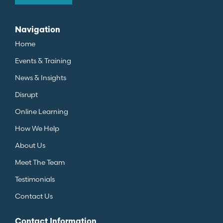
Navigation
Home
Events & Training
News & Insights
Disrupt
Online Learning
How We Help
About Us
Meet The Team
Testimonials
Contact Us
Contact Information