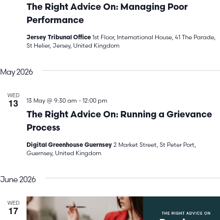
The Right Advice On: Managing Poor
Performance
1st Floor, International House, 41 The Parade,
Jersey Tribunal Office
St Helier, Jersey, United Kingdom
May 2026
WED
13
13 May @ 9:30 am
-
12:00 pm
The Right Advice On: Running a Grievance
Process
2 Market Street, St Peter Port,
Digital Greenhouse Guernsey
Guernsey, United Kingdom
June 2026
WED
17