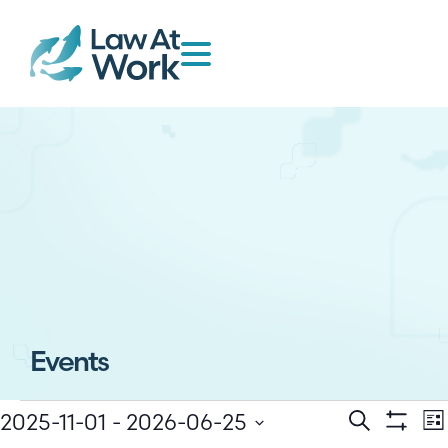
Events
E
2025-11-01
 - 
2026-06-25
Events
Search
Lis
Show Filt
Select