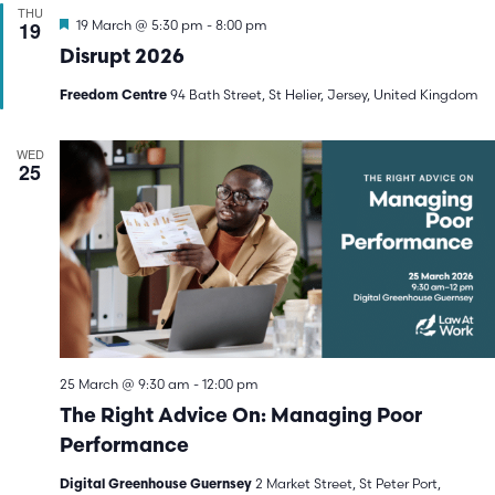
THU
Featured
19
19 March @ 5:30 pm
-
8:00 pm
Disrupt 2026
94 Bath Street, St Helier, Jersey, United Kingdom
Freedom Centre
WED
25
25 March @ 9:30 am
-
12:00 pm
The Right Advice On: Managing Poor
Performance
2 Market Street, St Peter Port,
Digital Greenhouse Guernsey