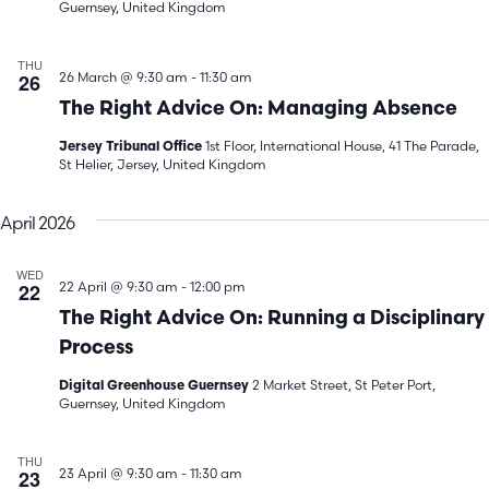
Guernsey, United Kingdom
THU
26
26 March @ 9:30 am
-
11:30 am
The Right Advice On: Managing Absence
1st Floor, International House, 41 The Parade,
Jersey Tribunal Office
St Helier, Jersey, United Kingdom
April 2026
WED
22
22 April @ 9:30 am
-
12:00 pm
The Right Advice On: Running a Disciplinary
Process
2 Market Street, St Peter Port,
Digital Greenhouse Guernsey
Guernsey, United Kingdom
THU
23
23 April @ 9:30 am
-
11:30 am