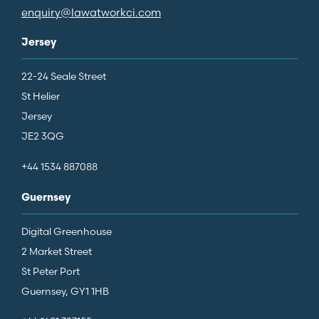
enquiry@lawatworkci.com
Jersey
22-24 Seale Street
St Helier
Jersey
JE2 3QG
+44 1534 887088
Guernsey
Digital Greenhouse
2 Market Street
St Peter Port
Guernsey, GY1 1HB