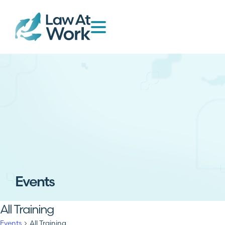
Events
All Training
Events
All Training