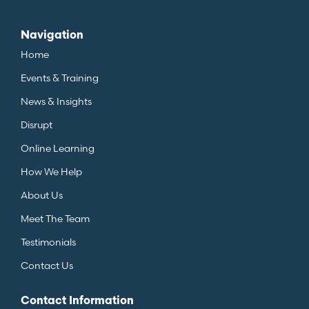
Navigation
Home
Events & Training
News & Insights
Disrupt
Online Learning
How We Help
About Us
Meet The Team
Testimonials
Contact Us
Contact Information