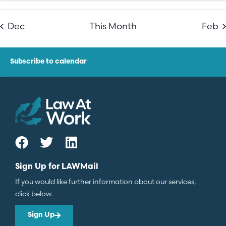
Dec
This Month
Feb
Subscribe to calendar
Sign Up for LAWMail
If you would like further information about our services,
click below.
Sign Up