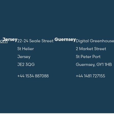
Jersey
Guernsey
com
22-24 Seale Street
Digital Greenhous
St Helier
2 Market Street
Jersey
St Peter Port
JE2 3QG
Guernsey, GY1 1HB
+44 1534 887088
+44 1481 727155