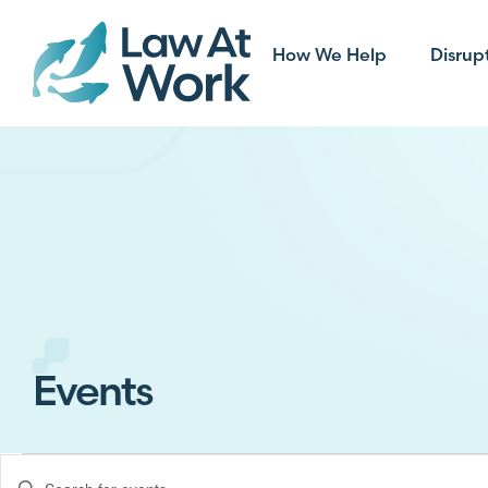
How We Help
Disrup
Events
Events
Enter