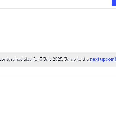
vents scheduled for 3 July 2025. Jump to the
next upcomi
Notice