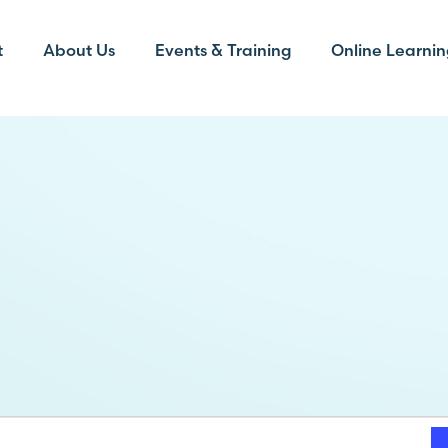
t
About Us
Events & Training
Online Learnin