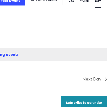
Find Events
List
Month
Day
Views
Naviga
.
ng events
Next Day
Subscribe to calendar