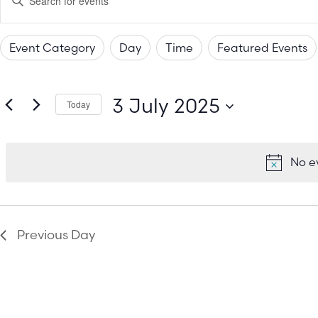
Keyword.
Search
Search
for
Events
Event Category
Day
Time
Featured Events
by
and
Changing
Filters
Keyword.
any
Views
3 July 2025
of
Today
the
Select
Navigation
date.
form
No e
inputs
will
cause
the
Previous Day
list
of
events