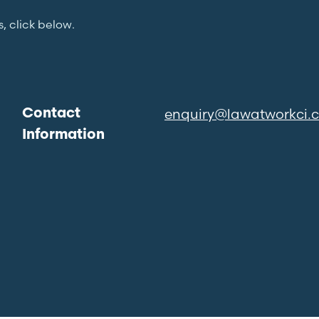
s, click below.
enquiry@lawatworkci.
Contact
Information