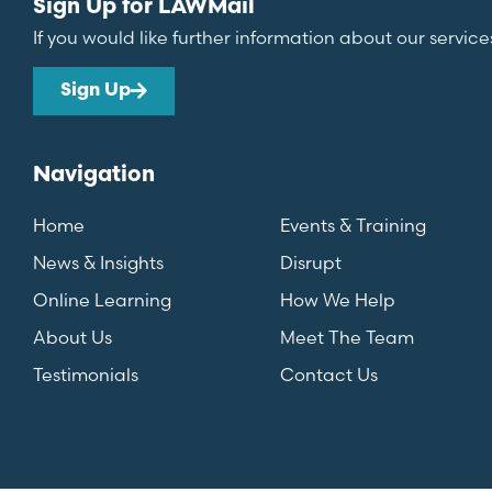
Sign Up for LAWMail
If you would like further information about our service
Sign Up
Navigation
Home
Events & Training
News & Insights
Disrupt
Online Learning
How We Help
About Us
Meet The Team
Testimonials
Contact Us