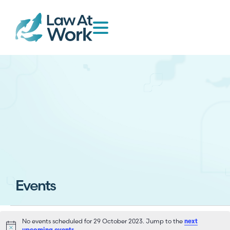
Events
No events scheduled for 29 October 2023. Jump to the
next
Notice
.