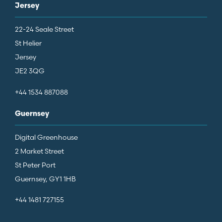
Jersey
22-24 Seale Street
St Helier
Jersey
JE2 3QG
+44 1534 887088
Guernsey
Digital Greenhouse
2 Market Street
St Peter Port
Guernsey, GY1 1HB
+44 1481 727155