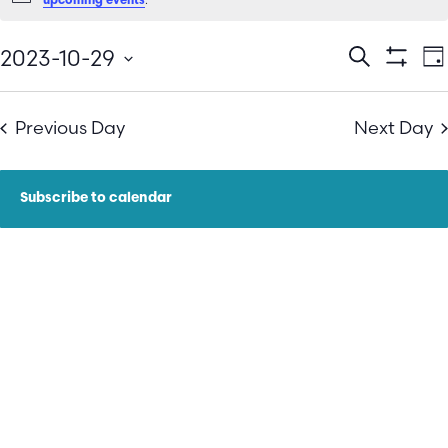
upcoming events
E
Events
2023-10-29
Search
Da
Show Filt
Select
V
Search
date.
N
Previous Day
Next Day
and
Views
Subscribe to calendar
Navigatio