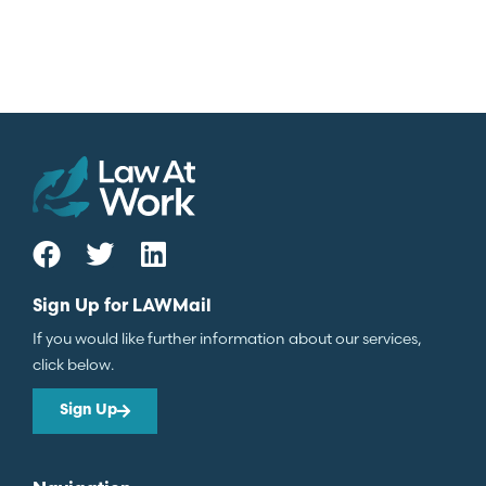
Sign Up for LAWMail
If you would like further information about our services,
click below.
Sign Up