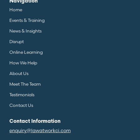
Navigation
Home
Events & Training
News & Insights
Disrupt
Online Learning
How We Help
About Us
Meet The Team
Testimonials
Contact Us
Contact Information
enquiry@lawatworkci.com