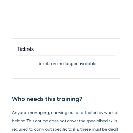
Tickets
Tickets are no longer available
Who needs this training?
Anyone managing, carrying out or affected by work at
height. This course does not cover the specialised skills
required to carry out specific tasks, these must be dealt