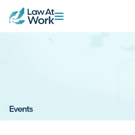
Events