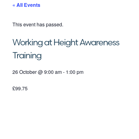
« All Events
This event has passed.
Working at Height Awareness
Training
26 October
@
9:00 am
-
1:00 pm
£99.75