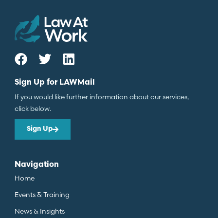
Sign Up for LAWMail
If you would like further information about our services,
click below.
Sign Up
Navigation
Home
Events & Training
News & Insights