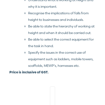
Understand what is working at height and
why it is important.
Recognise the implications of falls from
height to businesses and individuals.
Be able to state the hierarchy of working at
height and when it should be carried out.
Be able to select the correct equipment for
the task in hand.
Specify the issues in the correct use of
equipment such as ladders, mobile towers,
scaffolds, MEWP’s, harnesses etc.
Price is inclusive of GST.