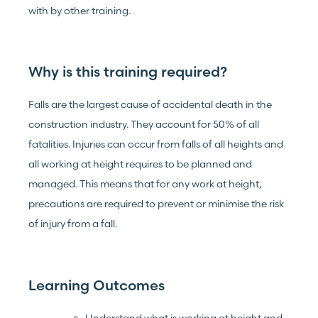
with by other training.
Why is this training required?
Falls are the largest cause of accidental death in the
construction industry. They account for 50% of all
fatalities. Injuries can occur from falls of all heights and
all working at height requires to be planned and
managed. This means that for any work at height,
precautions are required to prevent or minimise the risk
of injury from a fall.
Learning Outcomes