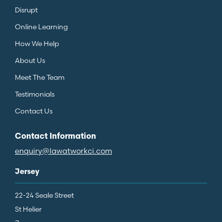
Disrupt
Online Learning
How We Help
About Us
Meet The Team
Testimonials
Contact Us
Contact Information
enquiry@lawatworkci.com
Jersey
22-24 Seale Street
St Helier