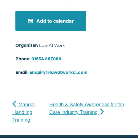
Add to calendar
Law At Work
Organiser:
Phone:
01534 887088
Email:
enquiry@lawatworkci.com
Manual
Health & Safety Awareness for the
Handling
Care Industry Training
Training