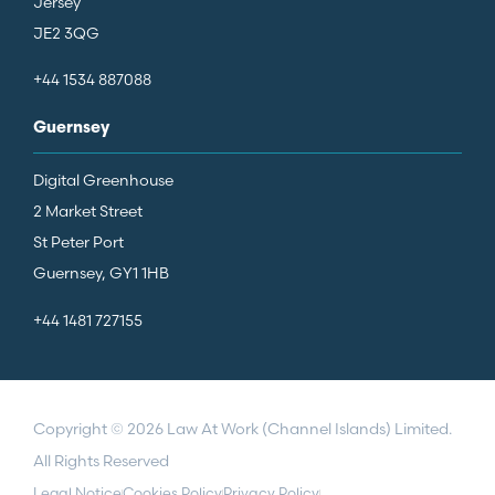
Jersey
JE2 3QG
+44 1534 887088
Guernsey
Digital Greenhouse
2 Market Street
St Peter Port
Guernsey, GY1 1HB
+44 1481 727155
Copyright © 2026 Law At Work (Channel Islands) Limited.
All Rights Reserved
Legal Notice
Cookies Policy
Privacy Policy