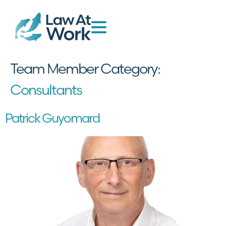
Team Member Category:
Consultants
Patrick Guyomard