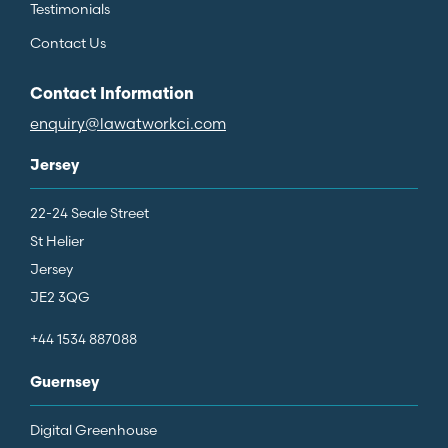
Testimonials
Contact Us
Contact Information
enquiry@lawatworkci.com
Jersey
22-24 Seale Street
St Helier
Jersey
JE2 3QG
+44 1534 887088
Guernsey
Digital Greenhouse