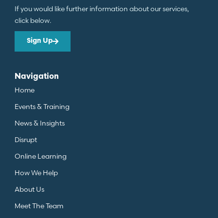
If you would like further information about our services,
click below.
Sign Up
Navigation
Home
Events & Training
News & Insights
Disrupt
Online Learning
How We Help
About Us
Meet The Team