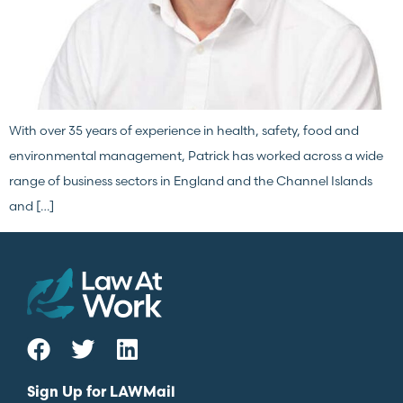
With over 35 years of experience in health, safety, food and
environmental management, Patrick has worked across a wide
range of business sectors in England and the Channel Islands
and […]
Sign Up for LAWMail