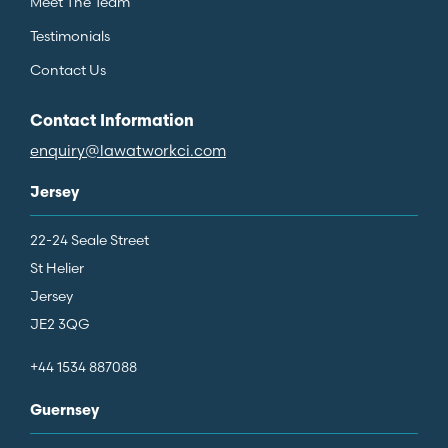
Meet The Team
Testimonials
Contact Us
Contact Information
enquiry@lawatworkci.com
Jersey
22-24 Seale Street
St Helier
Jersey
JE2 3QG
+44 1534 887088
Guernsey