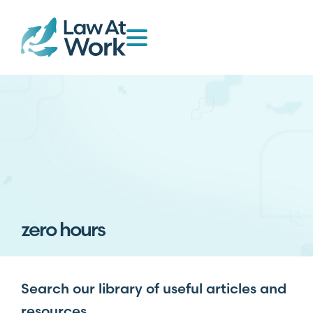
zero hours
Search our library of useful articles and
resources