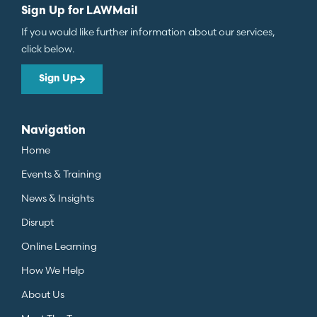
Sign Up for LAWMail
If you would like further information about our services,
click below.
Sign Up
Navigation
Home
Events & Training
News & Insights
Disrupt
Online Learning
How We Help
About Us