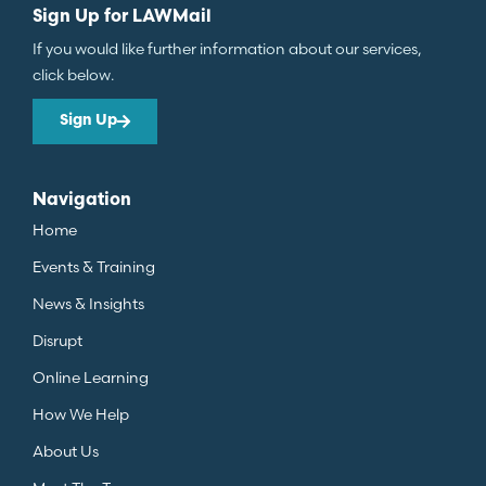
Sign Up for LAWMail
If you would like further information about our services,
click below.
Sign Up
Navigation
Home
Events & Training
News & Insights
Disrupt
Online Learning
How We Help
About Us