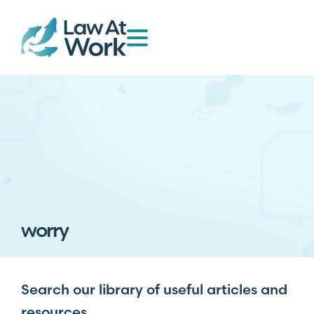
worry
Search our library of useful articles and
resources