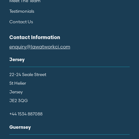
Meet The Team
Testimonials
Contact Us
Contact Information
enquiry@lawatworkci.com
Jersey
22-24 Seale Street
St Helier
Jersey
JE2 3QG
+44 1534 887088
Guernsey