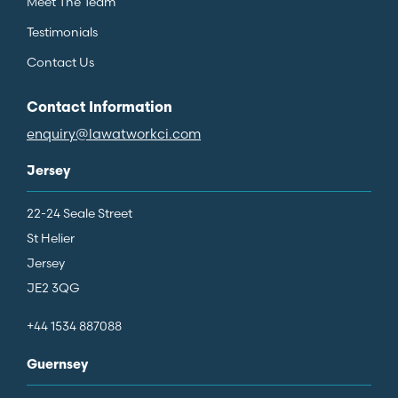
Meet The Team
Testimonials
Contact Us
Contact Information
enquiry@lawatworkci.com
Jersey
22-24 Seale Street
St Helier
Jersey
JE2 3QG
+44 1534 887088
Guernsey