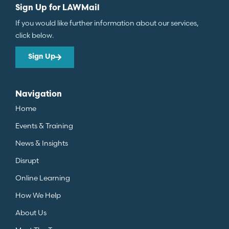
Sign Up for LAWMail
If you would like further information about our services,
click below.
Sign Up
Navigation
Home
Events & Training
News & Insights
Disrupt
Online Learning
How We Help
About Us