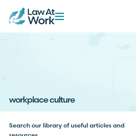
workplace culture
Search our library of useful articles and
resources