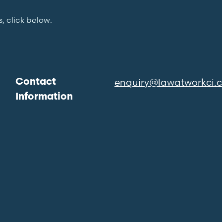
s, click below.
enquiry@lawatworkci.
Contact
Information