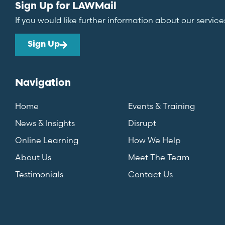
Sign Up for LAWMail
If you would like further information about our service
Sign Up
Navigation
Home
Events & Training
News & Insights
Disrupt
Online Learning
How We Help
About Us
Meet The Team
Testimonials
Contact Us