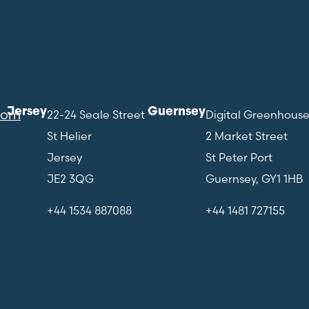
Jersey
Guernsey
com
22-24 Seale Street
Digital Greenhous
St Helier
2 Market Street
Jersey
St Peter Port
JE2 3QG
Guernsey, GY1 1HB
+44 1534 887088
+44 1481 727155