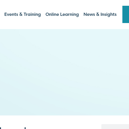
Events & Training
Online Learning
News & Insights