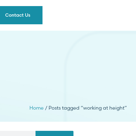
Contact Us
Home
/ Posts tagged “working at height”