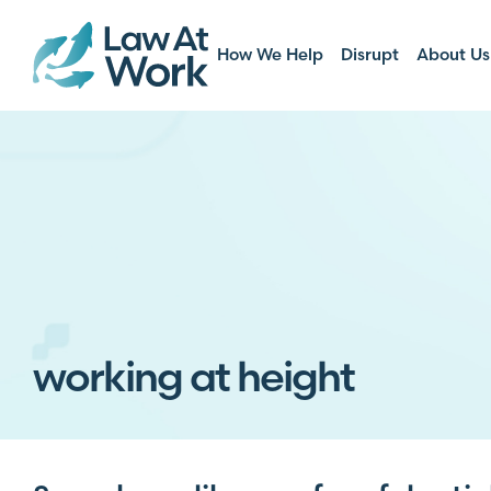
How We Help
Disrupt
About Us
working at height