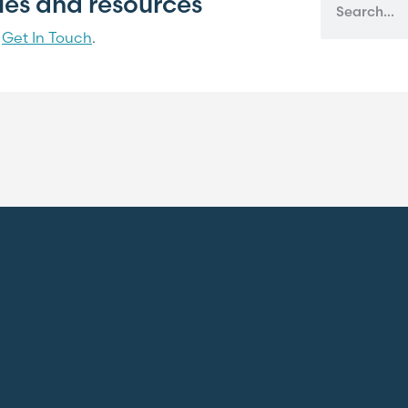
cles and resources
?
Get In Touch
.