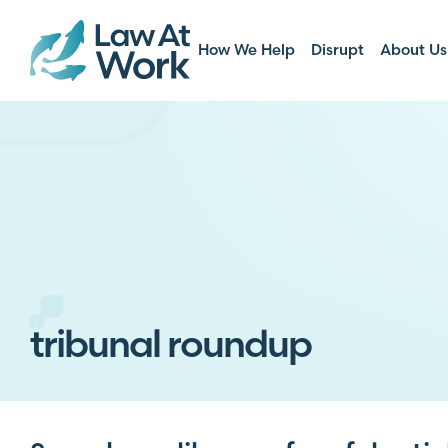
How We Help
Disrupt
About Us
tribunal roundup