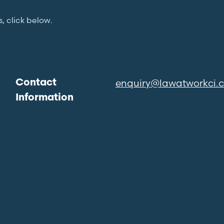
s, click below.
enquiry@lawatworkci.
Contact
Information