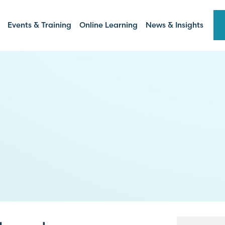
Events & Training
Online Learning
News & Insights