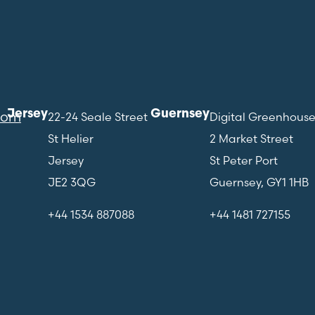
Jersey
Guernsey
com
22-24 Seale Street
Digital Greenhous
St Helier
2 Market Street
Jersey
St Peter Port
JE2 3QG
Guernsey, GY1 1HB
+44 1534 887088
+44 1481 727155