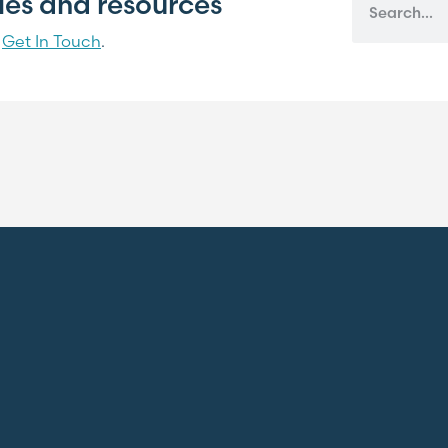
cles and resources
?
Get In Touch
.