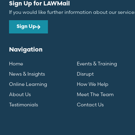
Sign Up for LAWMail
If you would like further information about our service
Sign Up
Navigation
Home
Events & Training
News & Insights
Disrupt
Online Learning
How We Help
About Us
Meet The Team
Testimonials
Contact Us