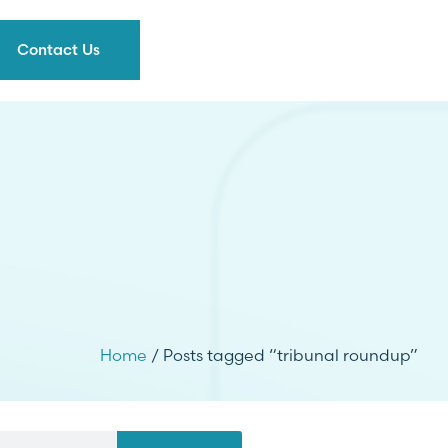
Contact Us
Home
/ Posts tagged “tribunal roundup”