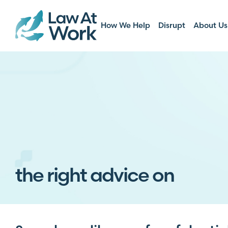
How We Help
Disrupt
About Us
the right advice on