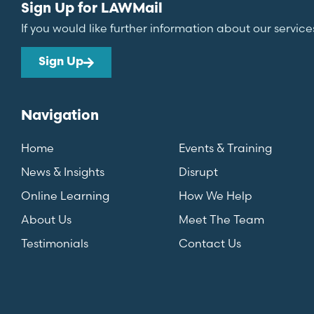
Sign Up for LAWMail
If you would like further information about our service
Sign Up
Navigation
Home
Events & Training
News & Insights
Disrupt
Online Learning
How We Help
About Us
Meet The Team
Testimonials
Contact Us