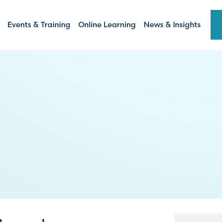
Events & Training
Online Learning
News & Insights