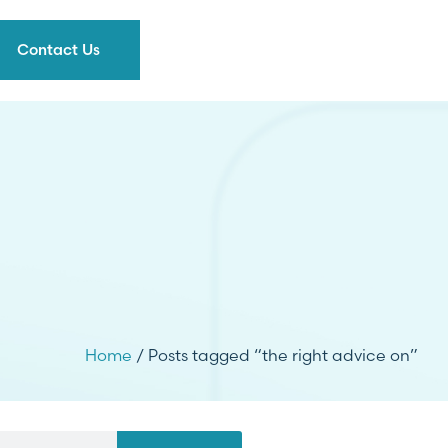
Contact Us
Home
/ Posts tagged “the right advice on”