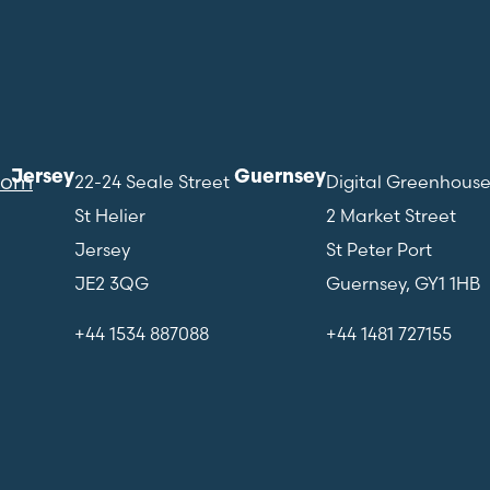
Jersey
Guernsey
com
22-24 Seale Street
Digital Greenhous
St Helier
2 Market Street
Jersey
St Peter Port
JE2 3QG
Guernsey, GY1 1HB
+44 1534 887088
+44 1481 727155