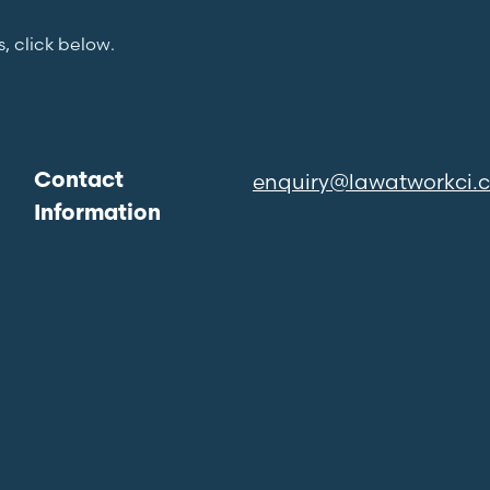
s, click below.
enquiry@lawatworkci.
Contact
Information