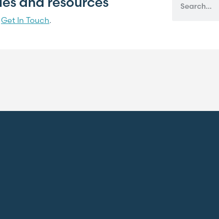
cles and resources
?
Get In Touch
.