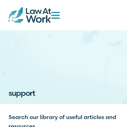
support
Search our library of useful articles and
resources