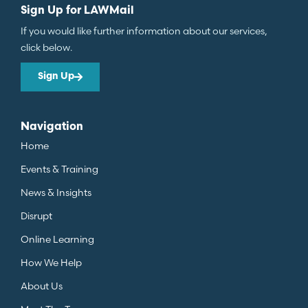
Sign Up for LAWMail
If you would like further information about our services,
click below.
Sign Up
Navigation
Home
Events & Training
News & Insights
Disrupt
Online Learning
How We Help
About Us