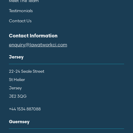
Meet The Team
Testimonials
Contact Us
Contact Information
enquiry@lawatworkci.com
Jersey
22-24 Seale Street
St Helier
Jersey
JE2 3QG
+44 1534 887088
Guernsey