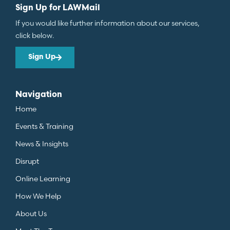
Sign Up for LAWMail
If you would like further information about our services,
click below.
Sign Up
Navigation
Home
Events & Training
News & Insights
Disrupt
Online Learning
How We Help
About Us