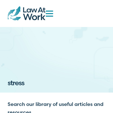
stress
Search our library of useful articles and
resources