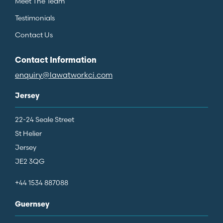
Meet The Team
Testimonials
Contact Us
Contact Information
enquiry@lawatworkci.com
Jersey
22-24 Seale Street
St Helier
Jersey
JE2 3QG
+44 1534 887088
Guernsey