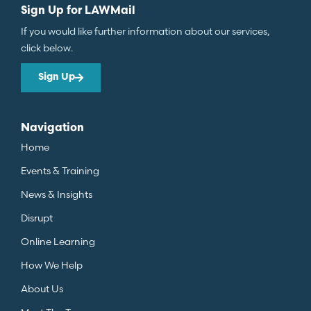
Sign Up for LAWMail
If you would like further information about our services,
click below.
Sign Up
Navigation
Home
Events & Training
News & Insights
Disrupt
Online Learning
How We Help
About Us