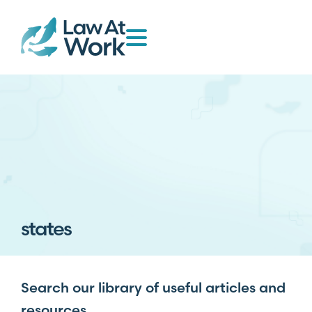
states
Search our library of useful articles and
resources