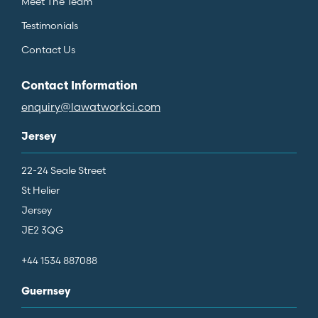
Meet The Team
Testimonials
Contact Us
Contact Information
enquiry@lawatworkci.com
Jersey
22-24 Seale Street
St Helier
Jersey
JE2 3QG
+44 1534 887088
Guernsey