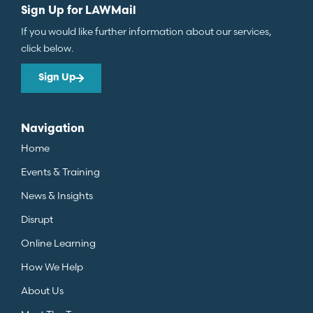
Sign Up for LAWMail
If you would like further information about our services,
click below.
Sign Up
Navigation
Home
Events & Training
News & Insights
Disrupt
Online Learning
How We Help
About Us