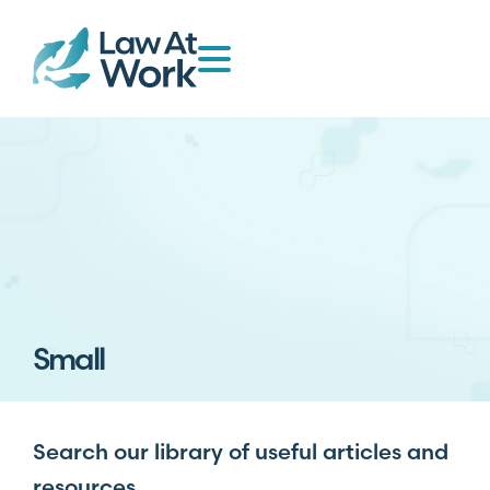
Small
Search our library of useful articles and
resources