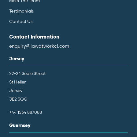
Meet The Team
Testimonials
Contact Us
Contact Information
enquiry@lawatworkci.com
Jersey
22-24 Seale Street
St Helier
Jersey
JE2 3QG
+44 1534 887088
Guernsey