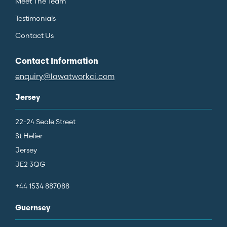
Meet The Team
Testimonials
Contact Us
Contact Information
enquiry@lawatworkci.com
Jersey
22-24 Seale Street
St Helier
Jersey
JE2 3QG
+44 1534 887088
Guernsey