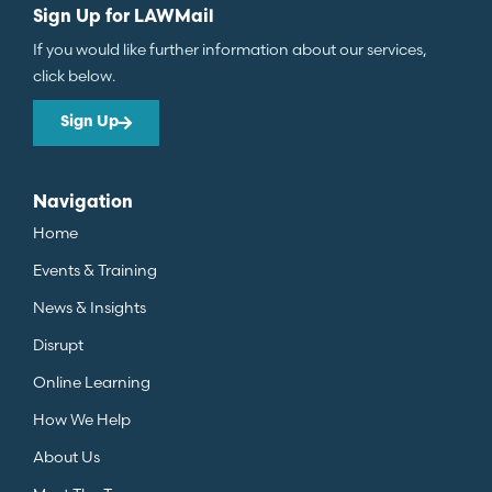
Sign Up for LAWMail
If you would like further information about our services,
click below.
Sign Up
Navigation
Home
Events & Training
News & Insights
Disrupt
Online Learning
How We Help
About Us