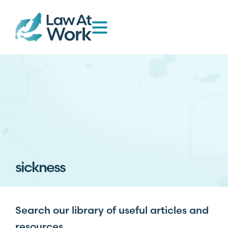
sickness
Search our library of useful articles and
resources