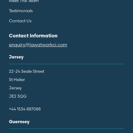
Meet The Team
Testimonials
Contact Us
Contact Information
enquiry@lawatworkci.com
Jersey
22-24 Seale Street
St Helier
Jersey
JE2 3QG
+44 1534 887088
Guernsey