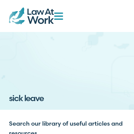
sick leave
Search our library of useful articles and
resources