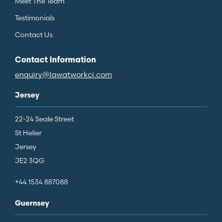
Meet The Team
Testimonials
Contact Us
Contact Information
enquiry@lawatworkci.com
Jersey
22-24 Seale Street
St Helier
Jersey
JE2 3QG
+44 1534 887088
Guernsey