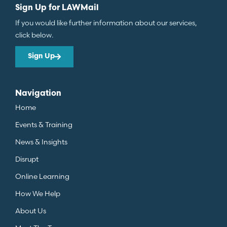
Sign Up for LAWMail
If you would like further information about our services,
click below.
Sign Up
Navigation
Home
Events & Training
News & Insights
Disrupt
Online Learning
How We Help
About Us