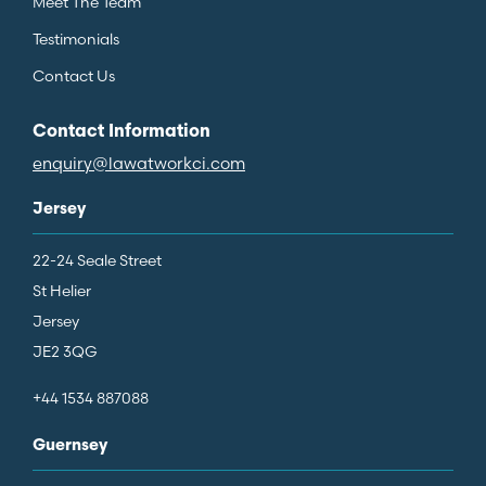
Meet The Team
Testimonials
Contact Us
Contact Information
enquiry@lawatworkci.com
Jersey
22-24 Seale Street
St Helier
Jersey
JE2 3QG
+44 1534 887088
Guernsey