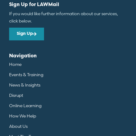
Sign Up for LAWMail
If you would like further information about our services,
click below.
Sign Up
Navigation
Home
Events & Training
News & Insights
Disrupt
Online Learning
How We Help
About Us