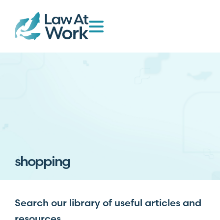
shopping
Search our library of useful articles and
resources