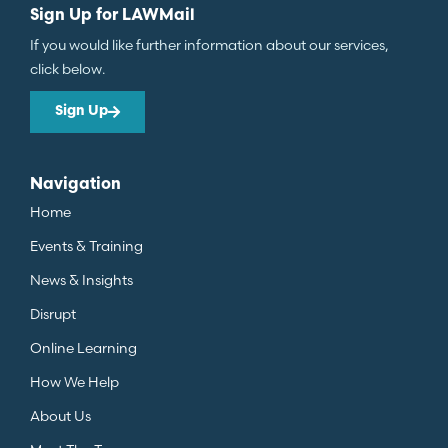
Sign Up for LAWMail
If you would like further information about our services,
click below.
Sign Up
Navigation
Home
Events & Training
News & Insights
Disrupt
Online Learning
How We Help
About Us