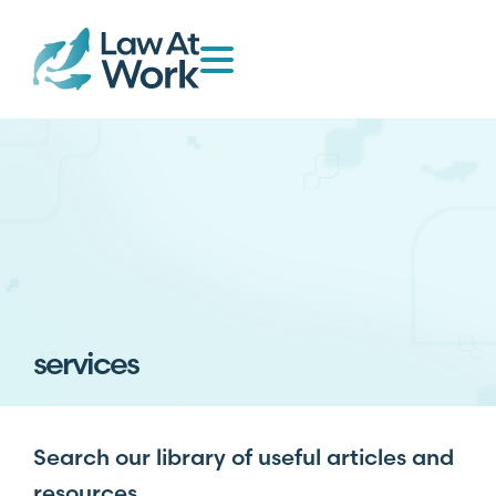
services
Search our library of useful articles and
resources