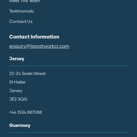
Meet The Team
Testimonials
Contact Us
Contact Information
enquiry@lawatworkci.com
Jersey
22-24 Seale Street
St Helier
Jersey
JE2 3QG
+44 1534 887088
Guernsey