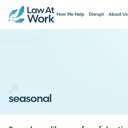
How We Help
Disrupt
About Us
seasonal