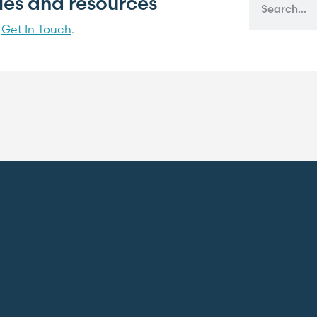
cles and resources
?
Get In Touch
.