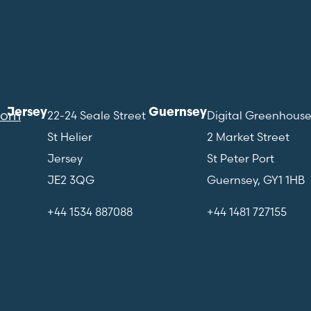
Jersey
Guernsey
com
22-24 Seale Street
Digital Greenhous
St Helier
2 Market Street
Jersey
St Peter Port
JE2 3QG
Guernsey, GY1 1HB
+44 1534 887088
+44 1481 727155