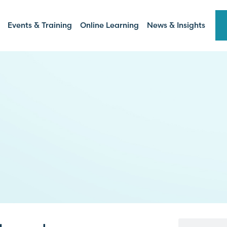
Events & Training
Online Learning
News & Insights