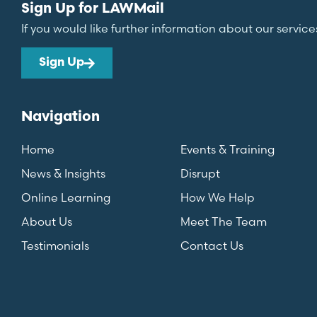
Sign Up for LAWMail
If you would like further information about our service
Sign Up
Navigation
Home
Events & Training
News & Insights
Disrupt
Online Learning
How We Help
About Us
Meet The Team
Testimonials
Contact Us