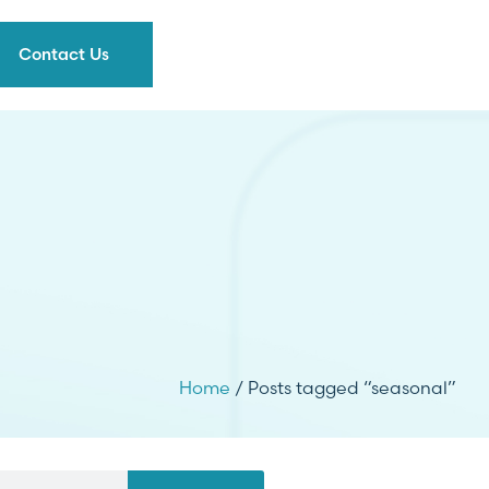
Contact Us
Home
/ Posts tagged “seasonal”