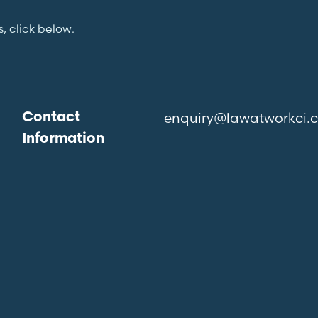
s, click below.
enquiry@lawatworkci.
Contact
Information