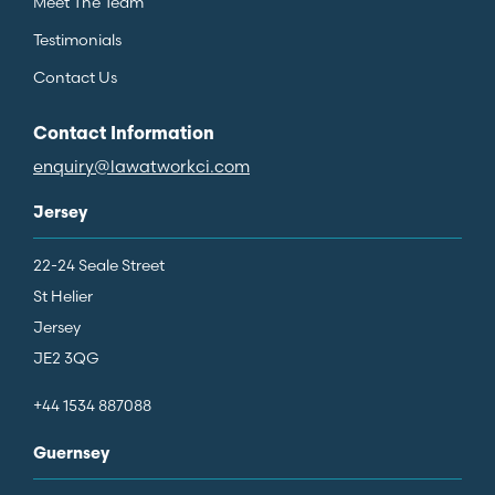
Meet The Team
Testimonials
Contact Us
Contact Information
enquiry@lawatworkci.com
Jersey
22-24 Seale Street
St Helier
Jersey
JE2 3QG
+44 1534 887088
Guernsey