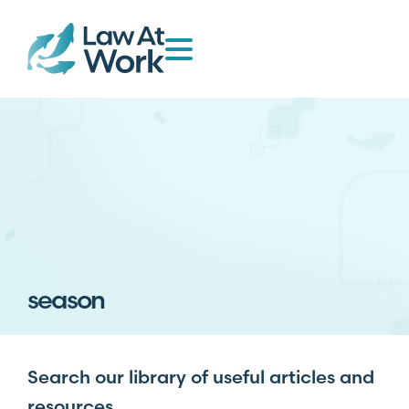
season
Search our library of useful articles and
resources