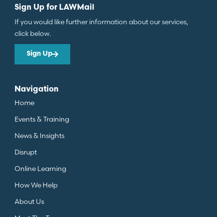
Sign Up for LAWMail
If you would like further information about our services,
click below.
Sign Up
Navigation
Home
Events & Training
News & Insights
Disrupt
Online Learning
How We Help
About Us