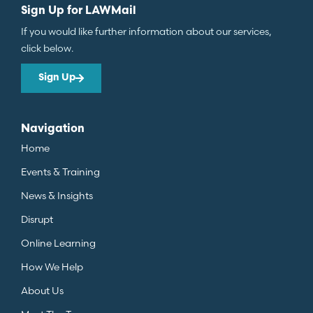
Sign Up for LAWMail
If you would like further information about our services,
click below.
Sign Up
Navigation
Home
Events & Training
News & Insights
Disrupt
Online Learning
How We Help
About Us