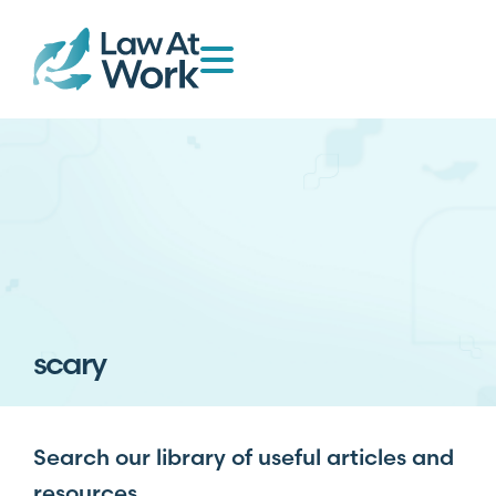
scary
Search our library of useful articles and
resources