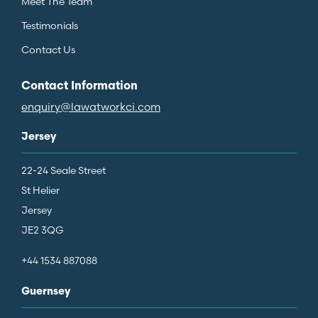
Meet The Team
Testimonials
Contact Us
Contact Information
enquiry@lawatworkci.com
Jersey
22-24 Seale Street
St Helier
Jersey
JE2 3QG
+44 1534 887088
Guernsey