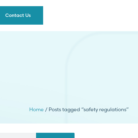
Contact Us
Home
/ Posts tagged “safety regulations”