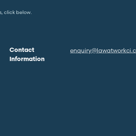
s, click below.
enquiry@lawatworkci.
Contact
Information