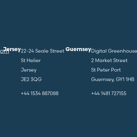
Jersey
Guernsey
com
22-24 Seale Street
Digital Greenhous
St Helier
2 Market Street
Jersey
St Peter Port
JE2 3QG
Guernsey, GY1 1HB
+44 1534 887088
+44 1481 727155