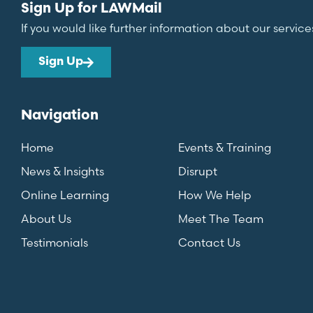
Sign Up for LAWMail
If you would like further information about our service
Sign Up
Navigation
Home
Events & Training
News & Insights
Disrupt
Online Learning
How We Help
About Us
Meet The Team
Testimonials
Contact Us