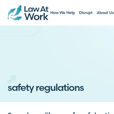
How We Help
Disrupt
About Us
safety regulations