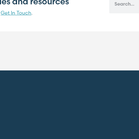
cles and resources
?
Get In Touch
.