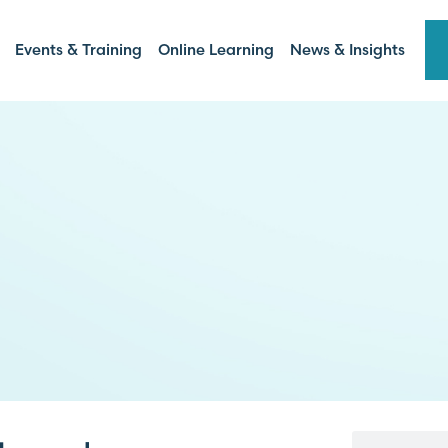
Events & Training
Online Learning
News & Insights